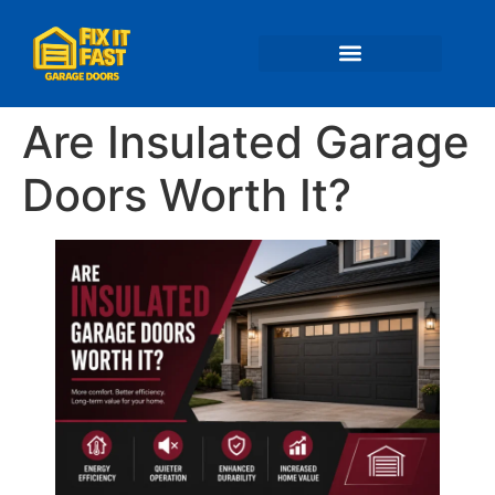
📍 Service Areas
Are Insulated Garage
Doors Worth It?