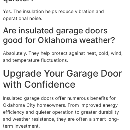
Yes. The insulation helps reduce vibration and
operational noise.
Are insulated garage doors
good for Oklahoma weather?
Absolutely. They help protect against heat, cold, wind,
and temperature fluctuations.
Upgrade Your Garage Door
with Confidence
Insulated garage doors offer numerous benefits for
Oklahoma City homeowners. From improved energy
efficiency and quieter operation to greater durability
and weather resistance, they are often a smart long-
term investment.