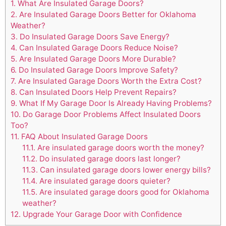
1.
What Are Insulated Garage Doors?
2.
Are Insulated Garage Doors Better for Oklahoma
Weather?
3.
Do Insulated Garage Doors Save Energy?
4.
Can Insulated Garage Doors Reduce Noise?
5.
Are Insulated Garage Doors More Durable?
6.
Do Insulated Garage Doors Improve Safety?
7.
Are Insulated Garage Doors Worth the Extra Cost?
8.
Can Insulated Doors Help Prevent Repairs?
9.
What If My Garage Door Is Already Having Problems?
10.
Do Garage Door Problems Affect Insulated Doors
Too?
11.
FAQ About Insulated Garage Doors
11.1.
Are insulated garage doors worth the money?
11.2.
Do insulated garage doors last longer?
11.3.
Can insulated garage doors lower energy bills?
11.4.
Are insulated garage doors quieter?
11.5.
Are insulated garage doors good for Oklahoma
weather?
12.
Upgrade Your Garage Door with Confidence