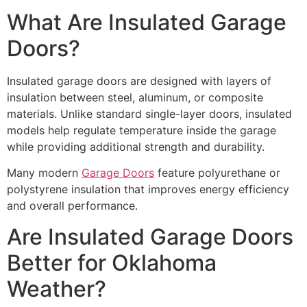
What Are Insulated Garage
Doors?
Insulated garage doors are designed with layers of
insulation between steel, aluminum, or composite
materials. Unlike standard single-layer doors, insulated
models help regulate temperature inside the garage
while providing additional strength and durability.
Many modern
Garage Doors
feature polyurethane or
polystyrene insulation that improves energy efficiency
and overall performance.
Are Insulated Garage Doors
Better for Oklahoma
Weather?