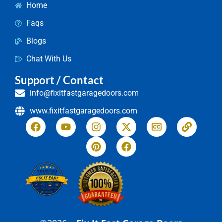
Home
Faqs
Blogs
Chat With Us
Support / Contact
info@fixitfastgaragedoors.com
www.fixitfastgaragedoors.com