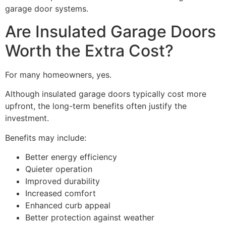
garage door systems.
Are Insulated Garage Doors
Worth the Extra Cost?
For many homeowners, yes.
Although insulated garage doors typically cost more
upfront, the long-term benefits often justify the
investment.
Benefits may include:
Better energy efficiency
Quieter operation
Improved durability
Increased comfort
Enhanced curb appeal
Better protection against weather