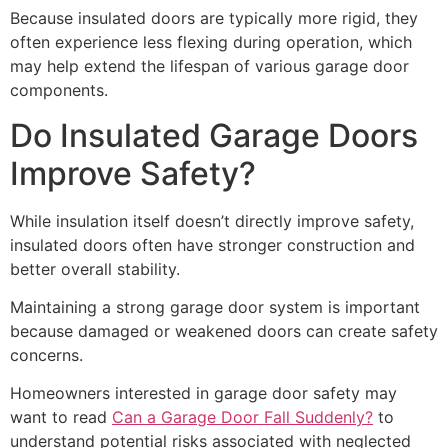
Because insulated doors are typically more rigid, they
often experience less flexing during operation, which
may help extend the lifespan of various garage door
components.
Do Insulated Garage Doors
Improve Safety?
While insulation itself doesn’t directly improve safety,
insulated doors often have stronger construction and
better overall stability.
Maintaining a strong garage door system is important
because damaged or weakened doors can create safety
concerns.
Homeowners interested in garage door safety may
want to read
Can a Garage Door Fall Suddenly?
to
understand potential risks associated with neglected