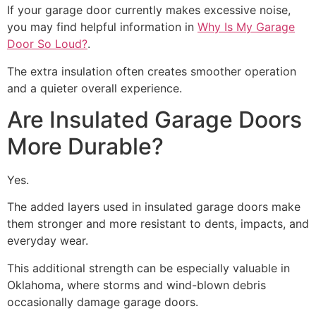
If your garage door currently makes excessive noise,
you may find helpful information in
Why Is My Garage
Door So Loud?
.
The extra insulation often creates smoother operation
and a quieter overall experience.
Are Insulated Garage Doors
More Durable?
Yes.
The added layers used in insulated garage doors make
them stronger and more resistant to dents, impacts, and
everyday wear.
This additional strength can be especially valuable in
Oklahoma, where storms and wind-blown debris
occasionally damage garage doors.