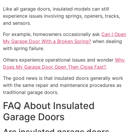
Like all garage doors, insulated models can still
experience issues involving springs, openers, tracks,
and sensors.
For example, homeowners occasionally ask
Can I Open
My Garage Door With a Broken Spring?
when dealing
with spring failure.
Others experience operational issues and wonder
Why
Does My Garage Door Open Then Close Fast?
.
The good news is that insulated doors generally work
with the same repair and maintenance procedures as
traditional garage doors.
FAQ About Insulated
Garage Doors
Are insulated garage doors