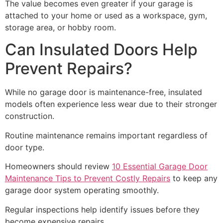
The value becomes even greater if your garage is
attached to your home or used as a workspace, gym,
storage area, or hobby room.
Can Insulated Doors Help
Prevent Repairs?
While no garage door is maintenance-free, insulated
models often experience less wear due to their stronger
construction.
Routine maintenance remains important regardless of
door type.
Homeowners should review
10 Essential Garage Door
Maintenance Tips to Prevent Costly Repairs
to keep any
garage door system operating smoothly.
Regular inspections help identify issues before they
become expensive repairs.