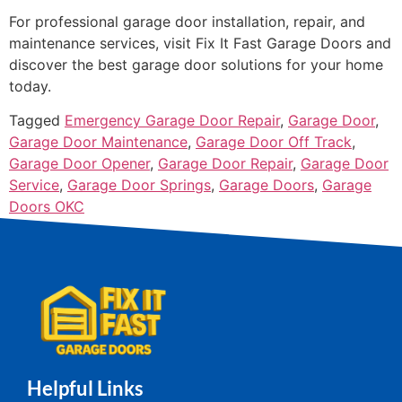
For professional garage door installation, repair, and
maintenance services, visit Fix It Fast Garage Doors and
discover the best garage door solutions for your home
today.
Tagged
Emergency Garage Door Repair
,
Garage Door
,
Garage Door Maintenance
,
Garage Door Off Track
,
Garage Door Opener
,
Garage Door Repair
,
Garage Door
Service
,
Garage Door Springs
,
Garage Doors
,
Garage
Doors OKC
Helpful Links