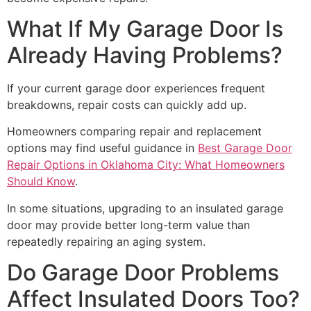
What If My Garage Door Is
Already Having Problems?
If your current garage door experiences frequent
breakdowns, repair costs can quickly add up.
Homeowners comparing repair and replacement
options may find useful guidance in
Best Garage Door
Repair Options in Oklahoma City: What Homeowners
Should Know
.
In some situations, upgrading to an insulated garage
door may provide better long-term value than
repeatedly repairing an aging system.
Do Garage Door Problems
Affect Insulated Doors Too?