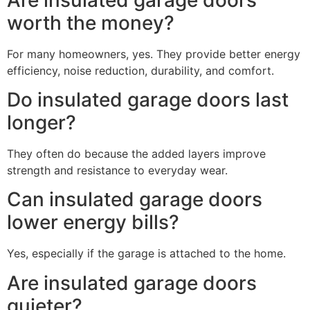
worth the money?
For many homeowners, yes. They provide better energy
efficiency, noise reduction, durability, and comfort.
Do insulated garage doors last
longer?
They often do because the added layers improve
strength and resistance to everyday wear.
Can insulated garage doors
lower energy bills?
Yes, especially if the garage is attached to the home.
Are insulated garage doors
quieter?