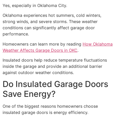
Yes, especially in Oklahoma City.
Oklahoma experiences hot summers, cold winters,
strong winds, and severe storms. These weather
conditions can significantly affect garage door
performance.
Homeowners can learn more by reading
How Oklahoma
Weather Affects Garage Doors in OKC
.
Insulated doors help reduce temperature fluctuations
inside the garage and provide an additional barrier
against outdoor weather conditions.
Do Insulated Garage Doors
Save Energy?
One of the biggest reasons homeowners choose
insulated garage doors is energy efficiency.