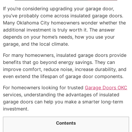
If you’re considering upgrading your garage door,
you’ve probably come across insulated garage doors.
Many Oklahoma City homeowners wonder whether the
additional investment is truly worth it. The answer
depends on your home’s needs, how you use your
garage, and the local climate.
For many homeowners, insulated garage doors provide
benefits that go beyond energy savings. They can
improve comfort, reduce noise, increase durability, and
even extend the lifespan of garage door components.
For homeowners looking for trusted
Garage Doors OKC
services, understanding the advantages of insulated
garage doors can help you make a smarter long-term
investment.
Contents