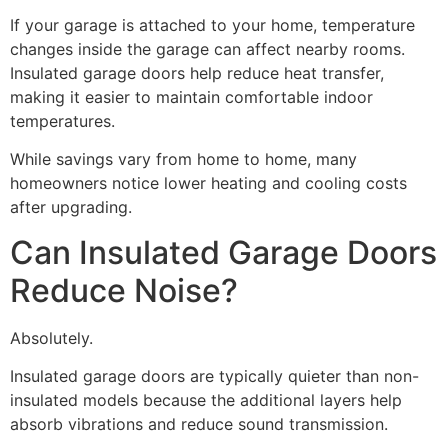
If your garage is attached to your home, temperature
changes inside the garage can affect nearby rooms.
Insulated garage doors help reduce heat transfer,
making it easier to maintain comfortable indoor
temperatures.
While savings vary from home to home, many
homeowners notice lower heating and cooling costs
after upgrading.
Can Insulated Garage Doors
Reduce Noise?
Absolutely.
Insulated garage doors are typically quieter than non-
insulated models because the additional layers help
absorb vibrations and reduce sound transmission.