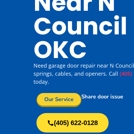
Near N
Council 
OKC
Need garage door repair near N Council
springs, cables, and openers. Call
(405)
today.
Share door issue
Our Service
(405) 622-0128