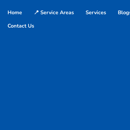
Home
📍 Service Areas
Services
Blog
Contact Us