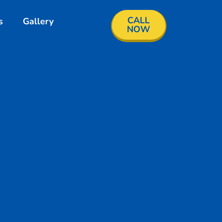
CALL
s
Gallery
NOW