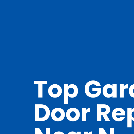
Top Gar
Door Re