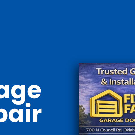
age
pair