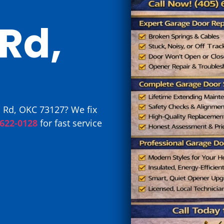
Rd,
 Rd, OKC 73127? We fix
 622-0128
for fast service