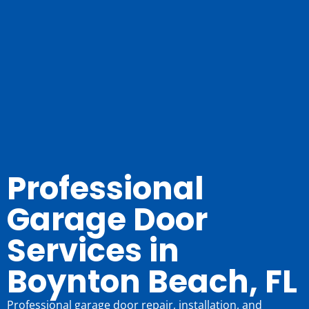
Professional
Garage Door
Services in
Boynton Beach, FL
Professional garage door repair, installation, and