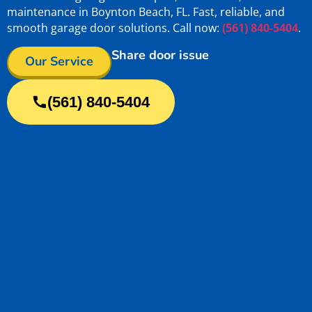
maintenance in Boynton Beach, FL. Fast, reliable, and
smooth garage door solutions. Call now:
(561) 840-5404
.
Share door issue
Our Service
(561) 840-5404