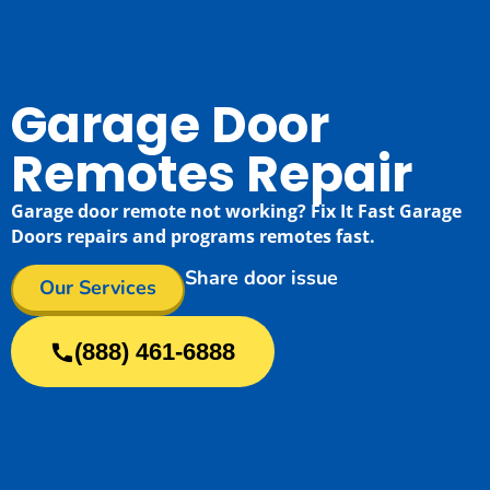
Garage Door
Remotes Repair
Garage door remote not working? Fix It Fast Garage
Doors repairs and programs remotes fast.
Share door issue
Our Services
(888) 461-6888