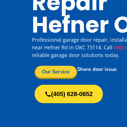
Repair
Hefner 
Professional garage door repair, instal
near Hefner Rd in OKC 73114. Call
(405)
reliable garage door solutions today.
Share door issue
Our Service
(405) 628-0652