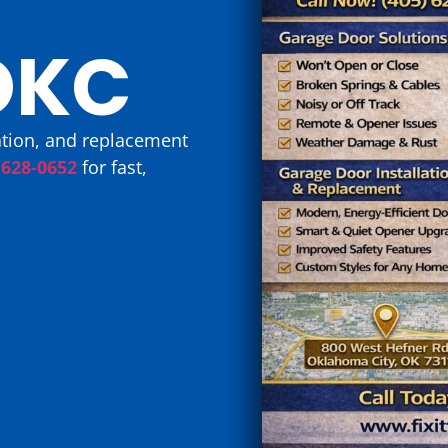
OKC
lation, and replacement
 628-0652
for fast,