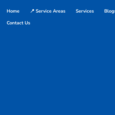
Home
📍 Service Areas
Services
Blog
Contact Us