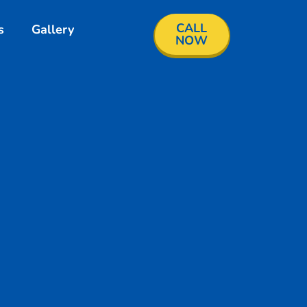
CALL
s
Gallery
NOW