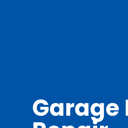
Garage 