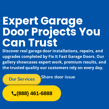
Expert Garage
Door Projects You
Can Trust
Discover real garage door installations, repairs, and
upgrades completed by Fix It Fast Garage Doors. Our
gallery showcases expert work, premium results, and
the trusted quality our customers rely on every day.
Share door issue
Our Services
(888) 461-6888