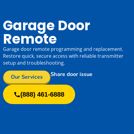
Garage Door
Remote
Garage door remote programming and replacement.
Restore quick, secure access with reliable transmitter
setup and troubleshooting.
Share door issue
Our Services
(888) 461-6888