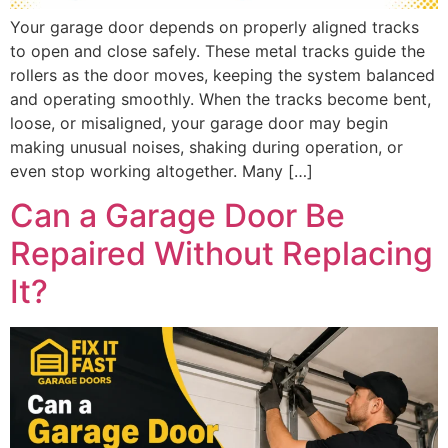
Your garage door depends on properly aligned tracks
to open and close safely. These metal tracks guide the
rollers as the door moves, keeping the system balanced
and operating smoothly. When the tracks become bent,
loose, or misaligned, your garage door may begin
making unusual noises, shaking during operation, or
even stop working altogether. Many […]
Can a Garage Door Be
Repaired Without Replacing
It?