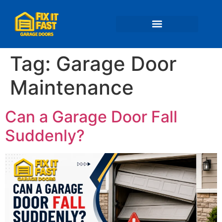
📍 Service Areas
Tag:
Garage Door
Maintenance
Can a Garage Door Fall
Suddenly?