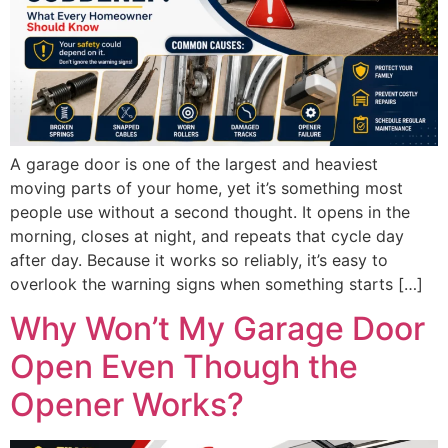
A garage door is one of the largest and heaviest
moving parts of your home, yet it’s something most
people use without a second thought. It opens in the
morning, closes at night, and repeats that cycle day
after day. Because it works so reliably, it’s easy to
overlook the warning signs when something starts […]
Why Won’t My Garage Door
Open Even Though the
Opener Works?