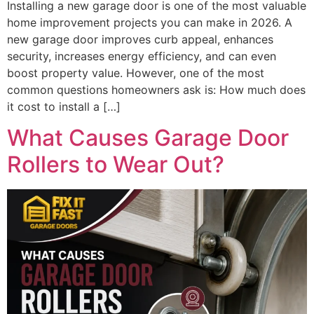
Installing a new garage door is one of the most valuable
home improvement projects you can make in 2026. A
new garage door improves curb appeal, enhances
security, increases energy efficiency, and can even
boost property value. However, one of the most
common questions homeowners ask is: How much does
it cost to install a […]
What Causes Garage Door
Rollers to Wear Out?