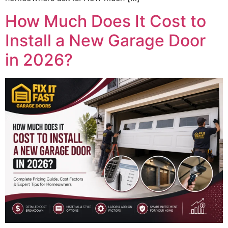
How Much Does It Cost to
Install a New Garage Door
in 2026?