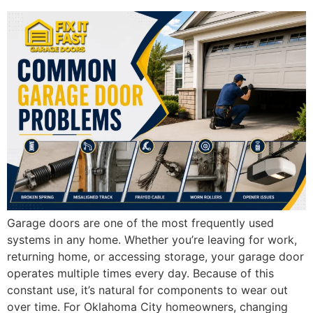
Garage doors are one of the most frequently used
systems in any home. Whether you’re leaving for work,
returning home, or accessing storage, your garage door
operates multiple times every day. Because of this
constant use, it’s natural for components to wear out
over time. For Oklahoma City homeowners, changing