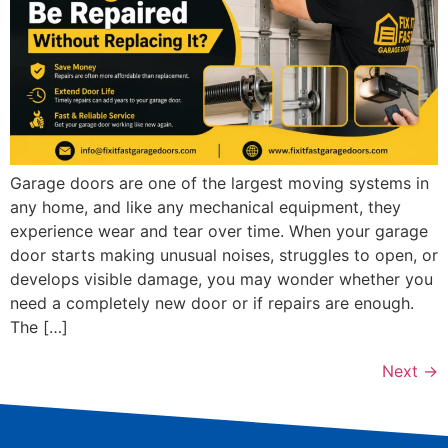
Garage doors are one of the largest moving systems in
any home, and like any mechanical equipment, they
experience wear and tear over time. When your garage
door starts making unusual noises, struggles to open, or
develops visible damage, you may wonder whether you
need a completely new door or if repairs are enough.
The […]
Next
→