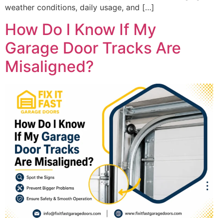
weather conditions, daily usage, and […]
How Do I Know If My
Garage Door Tracks Are
Misaligned?