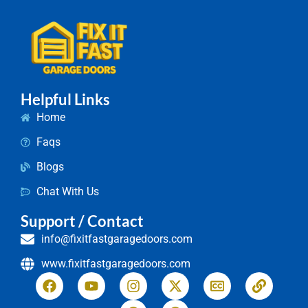
Helpful Links
Home
Faqs
Blogs
Chat With Us
Support / Contact
info@fixitfastgaragedoors.com
www.fixitfastgaragedoors.com