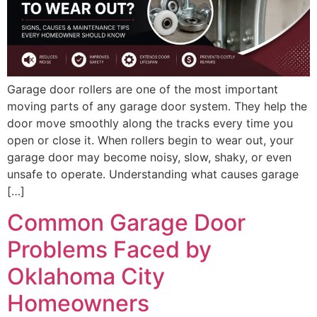
Garage door rollers are one of the most important
moving parts of any garage door system. They help the
door move smoothly along the tracks every time you
open or close it. When rollers begin to wear out, your
garage door may become noisy, slow, shaky, or even
unsafe to operate. Understanding what causes garage
[…]
Common Garage Door
Problems Faced by
Oklahoma City
Homeowners