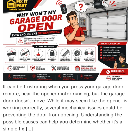
It can be frustrating when you press your garage door
remote, hear the opener motor running, but the garage
door doesn’t move. While it may seem like the opener is
working correctly, several mechanical issues could be
preventing the door from opening. Understanding the
possible causes can help you determine whether it’s a
simple fix […]