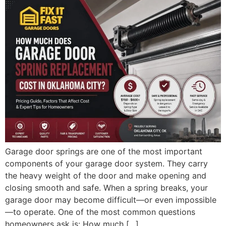
Garage door springs are one of the most important
components of your garage door system. They carry
the heavy weight of the door and make opening and
closing smooth and safe. When a spring breaks, your
garage door may become difficult—or even impossible
—to operate. One of the most common questions
homeowners ask is: How much […]