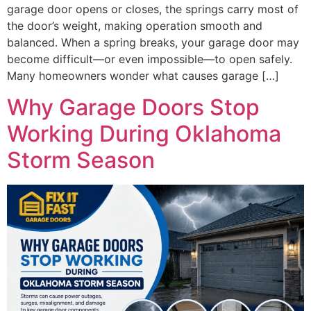
garage door opens or closes, the springs carry most of
the door’s weight, making operation smooth and
balanced. When a spring breaks, your garage door may
become difficult—or even impossible—to open safely.
Many homeowners wonder what causes garage […]
Why Garage Doors Stop
Working During Oklahoma
Storm Season