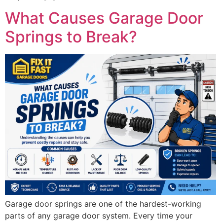
What Causes Garage Door
Springs to Break?
Garage door springs are one of the hardest-working
parts of any garage door system. Every time your