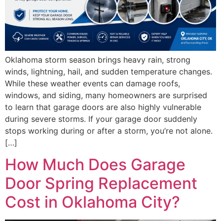
Oklahoma storm season brings heavy rain, strong
winds, lightning, hail, and sudden temperature changes.
While these weather events can damage roofs,
windows, and siding, many homeowners are surprised
to learn that garage doors are also highly vulnerable
during severe storms. If your garage door suddenly
stops working during or after a storm, you’re not alone.
[…]
How Much Does Garage
Door Spring Replacement
Cost in Oklahoma City?