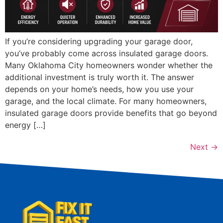
If you’re considering upgrading your garage door,
you’ve probably come across insulated garage doors.
Many Oklahoma City homeowners wonder whether the
additional investment is truly worth it. The answer
depends on your home’s needs, how you use your
garage, and the local climate. For many homeowners,
insulated garage doors provide benefits that go beyond
energy […]
Next
→