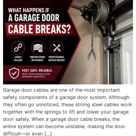
Garage door cables are one of the most important
safety components of a garage door system. Although
they often go unnoticed, these strong steel cables work
together with the springs to lift and lower your garage
door safely. When a garage door cable breaks, the
entire system can become unstable, making the door
difficult—or even […]