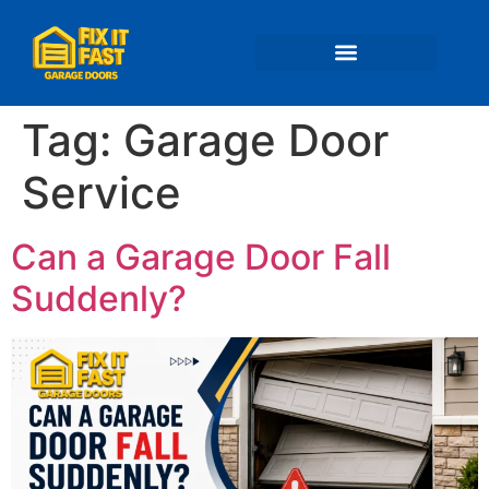
📍 Service Areas
Tag:
Garage Door
Service
Can a Garage Door Fall
Suddenly?