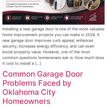
Installing a new garage door is one of the most valuable
home improvement projects you can make in 2026. A
new garage door improves curb appeal, enhances
security, increases energy efficiency, and can even
boost property value. However, one of the most
common questions homeowners ask is: How much does
it cost to install a […]
Common Garage Door
Problems Faced by
Oklahoma City
Homeowners