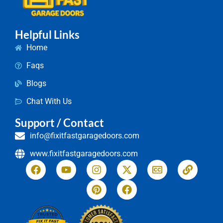
Helpful Links
Home
Faqs
Blogs
Chat With Us
Support / Contact
info@fixitfastgaragedoors.com
www.fixitfastgaragedoors.com