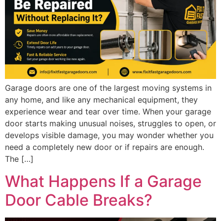
Garage doors are one of the largest moving systems in
any home, and like any mechanical equipment, they
experience wear and tear over time. When your garage
door starts making unusual noises, struggles to open, or
develops visible damage, you may wonder whether you
need a completely new door or if repairs are enough.
The […]
What Happens If a Garage
Door Cable Breaks?