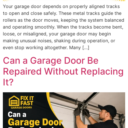
Your garage door depends on properly aligned tracks
to open and close safely. These metal tracks guide the
rollers as the door moves, keeping the system balanced
and operating smoothly. When the tracks become bent,
loose, or misaligned, your garage door may begin
making unusual noises, shaking during operation, or
even stop working altogether. Many […]
Can a Garage Door Be
Repaired Without Replacing
It?