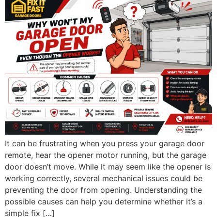
It can be frustrating when you press your garage door
remote, hear the opener motor running, but the garage
door doesn’t move. While it may seem like the opener is
working correctly, several mechanical issues could be
preventing the door from opening. Understanding the
possible causes can help you determine whether it’s a
simple fix […]