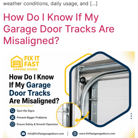
weather conditions, daily usage, and […]
How Do I Know If My
Garage Door Tracks Are
Misaligned?