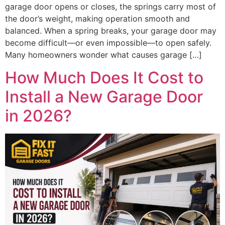
garage door opens or closes, the springs carry most of
the door’s weight, making operation smooth and
balanced. When a spring breaks, your garage door may
become difficult—or even impossible—to open safely.
Many homeowners wonder what causes garage […]
How Much Does It Cost to
Install a New Garage Door
in 2026?