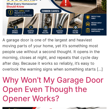
A garage door is one of the largest and heaviest
moving parts of your home, yet it’s something most
people use without a second thought. It opens in the
morning, closes at night, and repeats that cycle day
after day. Because it works so reliably, it’s easy to
overlook the warning signs when something starts […]
Why Won’t My Garage Door
Open Even Though the
Opener Works?