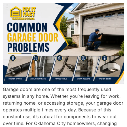
Garage doors are one of the most frequently used
systems in any home. Whether you’re leaving for work,
returning home, or accessing storage, your garage door
operates multiple times every day. Because of this
constant use, it’s natural for components to wear out
over time. For Oklahoma City homeowners, changing