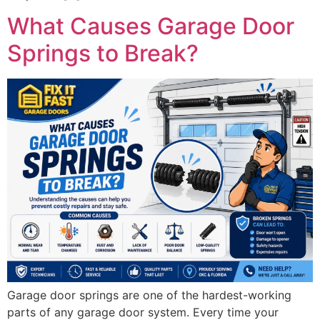
What Causes Garage Door
Springs to Break?
Garage door springs are one of the hardest-working
parts of any garage door system. Every time your