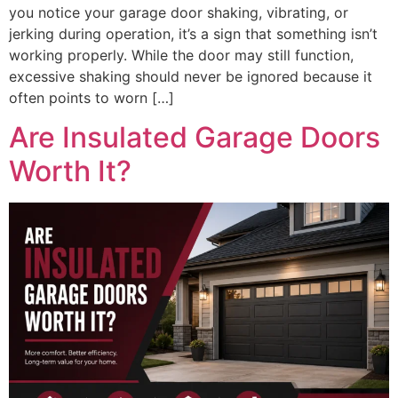
you notice your garage door shaking, vibrating, or
jerking during operation, it’s a sign that something isn’t
working properly. While the door may still function,
excessive shaking should never be ignored because it
often points to worn […]
Are Insulated Garage Doors
Worth It?