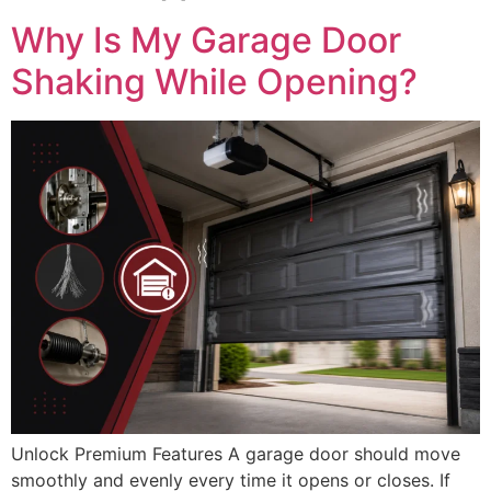
Why Is My Garage Door
Shaking While Opening?
Unlock Premium Features A garage door should move
smoothly and evenly every time it opens or closes. If