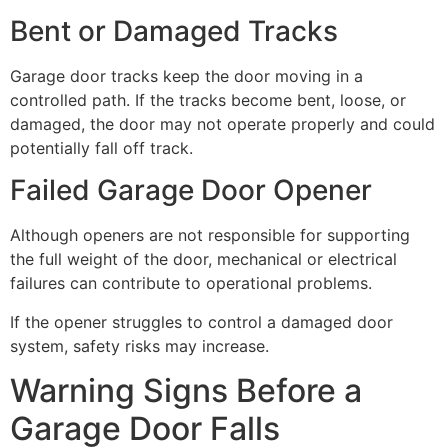
Bent or Damaged Tracks
Garage door tracks keep the door moving in a
controlled path. If the tracks become bent, loose, or
damaged, the door may not operate properly and could
potentially fall off track.
Failed Garage Door Opener
Although openers are not responsible for supporting
the full weight of the door, mechanical or electrical
failures can contribute to operational problems.
If the opener struggles to control a damaged door
system, safety risks may increase.
Warning Signs Before a
Garage Door Falls