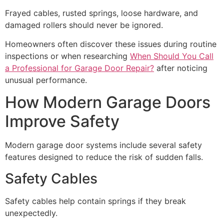
Frayed cables, rusted springs, loose hardware, and
damaged rollers should never be ignored.
Homeowners often discover these issues during routine
inspections or when researching
When Should You Call
a Professional for Garage Door Repair?
after noticing
unusual performance.
How Modern Garage Doors
Improve Safety
Modern garage door systems include several safety
features designed to reduce the risk of sudden falls.
Safety Cables
Safety cables help contain springs if they break
unexpectedly.