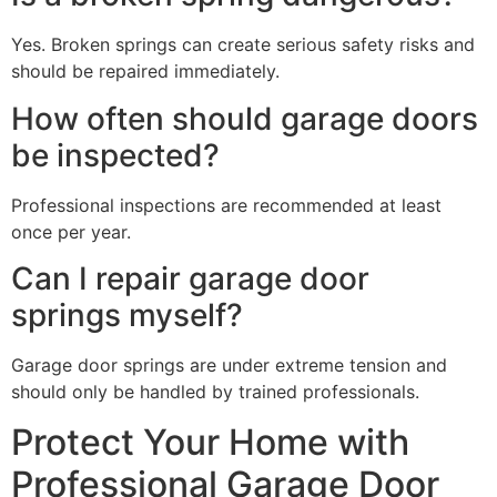
Yes. Broken springs can create serious safety risks and
should be repaired immediately.
How often should garage doors
be inspected?
Professional inspections are recommended at least
once per year.
Can I repair garage door
springs myself?
Garage door springs are under extreme tension and
should only be handled by trained professionals.
Protect Your Home with
Professional Garage Door