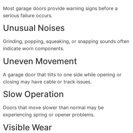
Most garage doors provide warning signs before a
serious failure occurs.
Unusual Noises
Grinding, popping, squeaking, or snapping sounds often
indicate worn components.
Uneven Movement
A garage door that tilts to one side while opening or
closing may have cable or track issues.
Slow Operation
Doors that move slower than normal may be
experiencing spring or opener problems.
Visible Wear