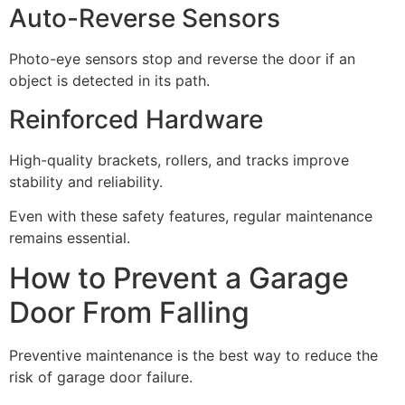
Auto-Reverse Sensors
Photo-eye sensors stop and reverse the door if an
object is detected in its path.
Reinforced Hardware
High-quality brackets, rollers, and tracks improve
stability and reliability.
Even with these safety features, regular maintenance
remains essential.
How to Prevent a Garage
Door From Falling
Preventive maintenance is the best way to reduce the
risk of garage door failure.