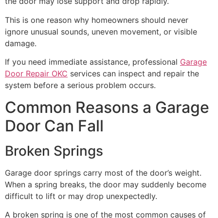
the door may lose support and drop rapidly.
This is one reason why homeowners should never
ignore unusual sounds, uneven movement, or visible
damage.
If you need immediate assistance, professional
Garage
Door Repair OKC
services can inspect and repair the
system before a serious problem occurs.
Common Reasons a Garage
Door Can Fall
Broken Springs
Garage door springs carry most of the door’s weight.
When a spring breaks, the door may suddenly become
difficult to lift or may drop unexpectedly.
A broken spring is one of the most common causes of