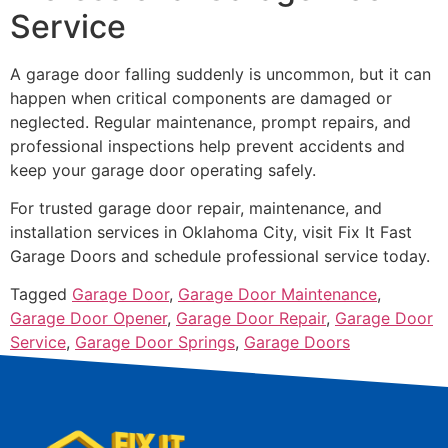
Service
A garage door falling suddenly is uncommon, but it can
happen when critical components are damaged or
neglected. Regular maintenance, prompt repairs, and
professional inspections help prevent accidents and
keep your garage door operating safely.
For trusted garage door repair, maintenance, and
installation services in Oklahoma City, visit Fix It Fast
Garage Doors and schedule professional service today.
Tagged
Garage Door
,
Garage Door Maintenance
,
Garage Door Opener
,
Garage Door Repair
,
Garage Door
Service
,
Garage Door Springs
,
Garage Doors