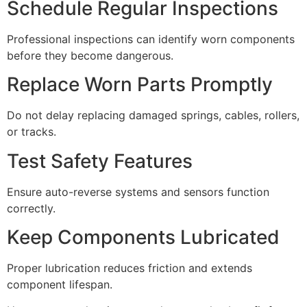
Schedule Regular Inspections
Professional inspections can identify worn components
before they become dangerous.
Replace Worn Parts Promptly
Do not delay replacing damaged springs, cables, rollers,
or tracks.
Test Safety Features
Ensure auto-reverse systems and sensors function
correctly.
Keep Components Lubricated
Proper lubrication reduces friction and extends
component lifespan.