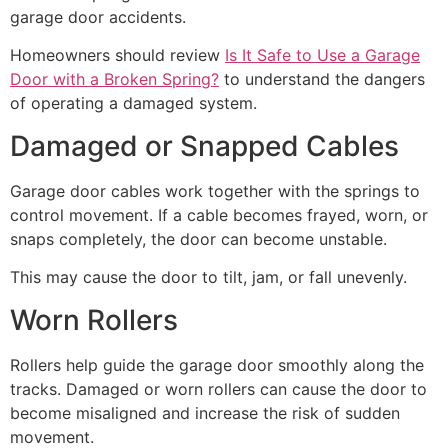
garage door accidents.
Homeowners should review
Is It Safe to Use a Garage
Door with a Broken Spring?
to understand the dangers
of operating a damaged system.
Damaged or Snapped Cables
Garage door cables work together with the springs to
control movement. If a cable becomes frayed, worn, or
snaps completely, the door can become unstable.
This may cause the door to tilt, jam, or fall unevenly.
Worn Rollers
Rollers help guide the garage door smoothly along the
tracks. Damaged or worn rollers can cause the door to
become misaligned and increase the risk of sudden
movement.