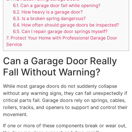
6.1.
Can a garage door fall while opening?
6.2.
How heavy is a garage door?
6.3.
Is a broken spring dangerous?
6.4.
How often should garage doors be inspected?
6.5.
Can I repair garage door springs myself?
7.
Protect Your Home with Professional Garage Door
Service
Can a Garage Door Really
Fall Without Warning?
While most garage doors do not suddenly collapse
without any warning signs, they can fall unexpectedly if
critical parts fail. Garage doors rely on springs, cables,
rollers, tracks, and openers to support and control their
movement.
If one or more of these components break or wear out,