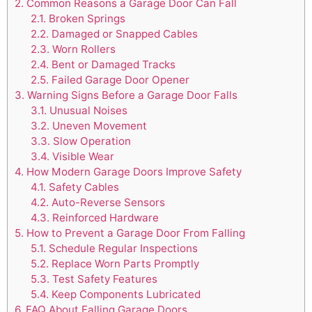
2.
Common Reasons a Garage Door Can Fall
2.1.
Broken Springs
2.2.
Damaged or Snapped Cables
2.3.
Worn Rollers
2.4.
Bent or Damaged Tracks
2.5.
Failed Garage Door Opener
3.
Warning Signs Before a Garage Door Falls
3.1.
Unusual Noises
3.2.
Uneven Movement
3.3.
Slow Operation
3.4.
Visible Wear
4.
How Modern Garage Doors Improve Safety
4.1.
Safety Cables
4.2.
Auto-Reverse Sensors
4.3.
Reinforced Hardware
5.
How to Prevent a Garage Door From Falling
5.1.
Schedule Regular Inspections
5.2.
Replace Worn Parts Promptly
5.3.
Test Safety Features
5.4.
Keep Components Lubricated
6.
FAQ About Falling Garage Doors