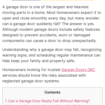
A garage door is one of the largest and heaviest
moving parts in a home. Most homeowners expect it to
open and close smoothly every day, but many wonder:
can a garage door suddenly fall? The answer is yes.
Although modern garage doors include safety features
designed to prevent accidents, worn or damaged
components can cause a door to drop unexpectedly.
Understanding why a garage door may fall, recognizing
warning signs, and scheduling regular maintenance can
help keep your family and property safe.
Homeowners looking for trusted
Garage Doors OKC
services should know the risks associated with
neglected garage door systems.
Contents
1.
Can a Garage Door Really Fall Without Warning?