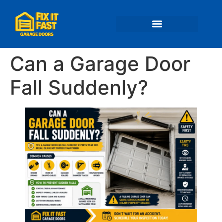
📍 Service Areas
Can a Garage Door
Fall Suddenly?