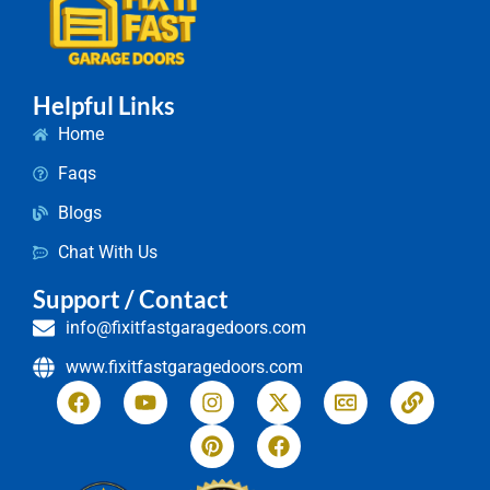
Helpful Links
Home
Faqs
Blogs
Chat With Us
Support / Contact
info@fixitfastgaragedoors.com
www.fixitfastgaragedoors.com