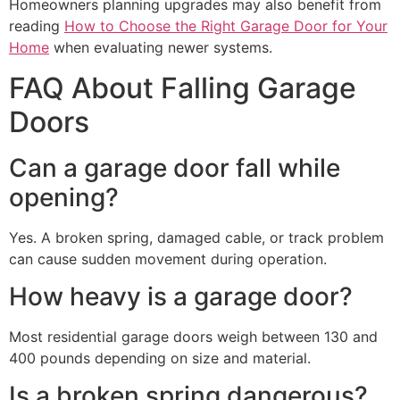
Homeowners planning upgrades may also benefit from
reading
How to Choose the Right Garage Door for Your
Home
when evaluating newer systems.
FAQ About Falling Garage
Doors
Can a garage door fall while
opening?
Yes. A broken spring, damaged cable, or track problem
can cause sudden movement during operation.
How heavy is a garage door?
Most residential garage doors weigh between 130 and
400 pounds depending on size and material.
Is a broken spring dangerous?