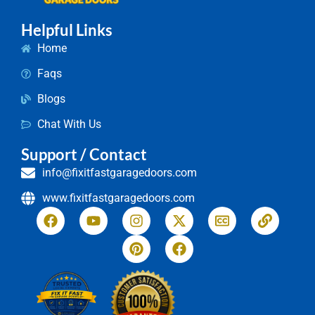
Helpful Links
Home
Faqs
Blogs
Chat With Us
Support / Contact
info@fixitfastgaragedoors.com
www.fixitfastgaragedoors.com