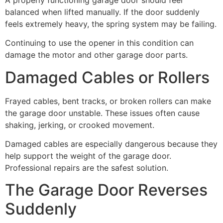
balanced when lifted manually. If the door suddenly
feels extremely heavy, the spring system may be failing.
Continuing to use the opener in this condition can
damage the motor and other garage door parts.
Damaged Cables or Rollers
Frayed cables, bent tracks, or broken rollers can make
the garage door unstable. These issues often cause
shaking, jerking, or crooked movement.
Damaged cables are especially dangerous because they
help support the weight of the garage door.
Professional repairs are the safest solution.
The Garage Door Reverses
Suddenly