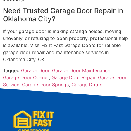
Need Trusted Garage Door Repair in
Oklahoma City?
If your garage door is making strange noises, moving
unevenly, or refusing to open properly, professional help
is available. Visit Fix It Fast Garage Doors for reliable
garage door repair and maintenance services in
Oklahoma City, OK.
Tagged
Garage Door
,
Garage Door Maintenance
,
Garage Door Opener
,
Garage Door Repair
,
Garage Door
Service
,
Garage Door Springs
,
Garage Doors