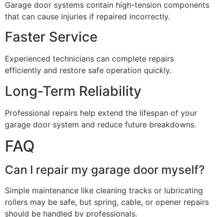
Garage door systems contain high-tension components
that can cause injuries if repaired incorrectly.
Faster Service
Experienced technicians can complete repairs
efficiently and restore safe operation quickly.
Long-Term Reliability
Professional repairs help extend the lifespan of your
garage door system and reduce future breakdowns.
FAQ
Can I repair my garage door myself?
Simple maintenance like cleaning tracks or lubricating
rollers may be safe, but spring, cable, or opener repairs
should be handled by professionals.