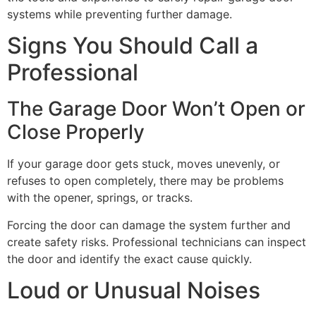
systems while preventing further damage.
Signs You Should Call a
Professional
The Garage Door Won’t Open or
Close Properly
If your garage door gets stuck, moves unevenly, or
refuses to open completely, there may be problems
with the opener, springs, or tracks.
Forcing the door can damage the system further and
create safety risks. Professional technicians can inspect
the door and identify the exact cause quickly.
Loud or Unusual Noises