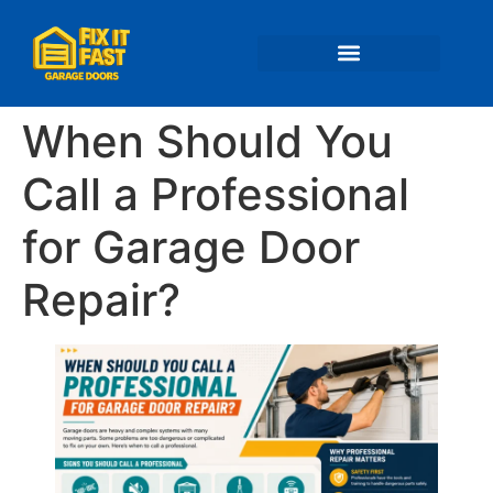
📍 Service Areas
When Should You
Call a Professional
for Garage Door
Repair?