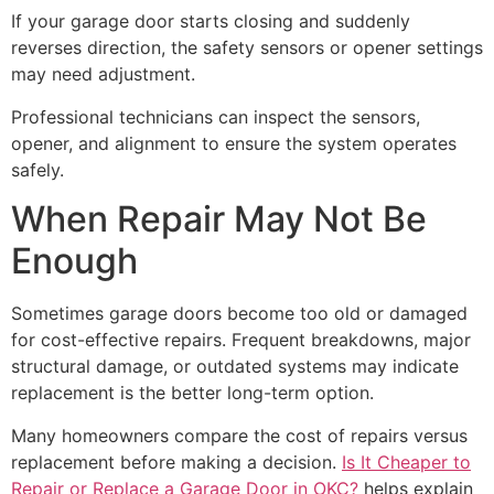
If your garage door starts closing and suddenly
reverses direction, the safety sensors or opener settings
may need adjustment.
Professional technicians can inspect the sensors,
opener, and alignment to ensure the system operates
safely.
When Repair May Not Be
Enough
Sometimes garage doors become too old or damaged
for cost-effective repairs. Frequent breakdowns, major
structural damage, or outdated systems may indicate
replacement is the better long-term option.
Many homeowners compare the cost of repairs versus
replacement before making a decision.
Is It Cheaper to
Repair or Replace a Garage Door in OKC?
helps explain