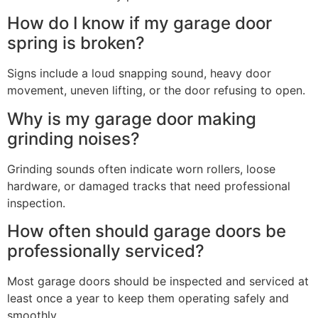
How do I know if my garage door
spring is broken?
Signs include a loud snapping sound, heavy door
movement, uneven lifting, or the door refusing to open.
Why is my garage door making
grinding noises?
Grinding sounds often indicate worn rollers, loose
hardware, or damaged tracks that need professional
inspection.
How often should garage doors be
professionally serviced?
Most garage doors should be inspected and serviced at
least once a year to keep them operating safely and
smoothly.