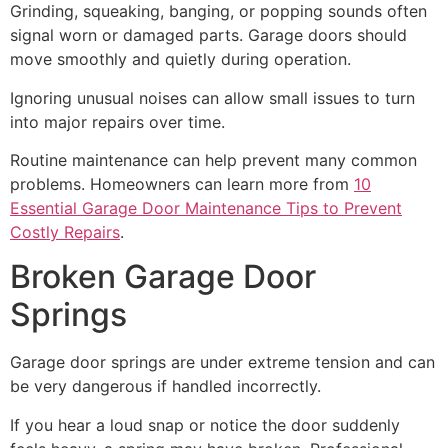
Grinding, squeaking, banging, or popping sounds often
signal worn or damaged parts. Garage doors should
move smoothly and quietly during operation.
Ignoring unusual noises can allow small issues to turn
into major repairs over time.
Routine maintenance can help prevent many common
problems. Homeowners can learn more from
10
Essential Garage Door Maintenance Tips to Prevent
Costly Repairs
.
Broken Garage Door
Springs
Garage door springs are under extreme tension and can
be very dangerous if handled incorrectly.
If you hear a loud snap or notice the door suddenly