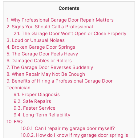
Contents
1.
Why Professional Garage Door Repair Matters
2.
Signs You Should Call a Professional
2.1.
The Garage Door Won’t Open or Close Properly
3.
Loud or Unusual Noises
4.
Broken Garage Door Springs
5.
The Garage Door Feels Heavy
6.
Damaged Cables or Rollers
7.
The Garage Door Reverses Suddenly
8.
When Repair May Not Be Enough
9.
Benefits of Hiring a Professional Garage Door
Technician
9.1.
Proper Diagnosis
9.2.
Safe Repairs
9.3.
Faster Service
9.4.
Long-Term Reliability
10.
FAQ
10.0.1.
Can I repair my garage door myself?
10.0.2.
How do I know if my garage door spring is