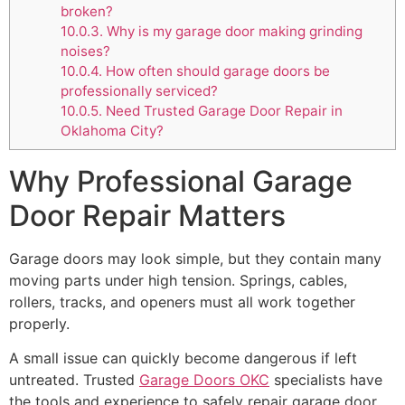
broken?
10.0.3.
Why is my garage door making grinding
noises?
10.0.4.
How often should garage doors be
professionally serviced?
10.0.5.
Need Trusted Garage Door Repair in
Oklahoma City?
Why Professional Garage
Door Repair Matters
Garage doors may look simple, but they contain many
moving parts under high tension. Springs, cables,
rollers, tracks, and openers must all work together
properly.
A small issue can quickly become dangerous if left
untreated. Trusted
Garage Doors OKC
specialists have
the tools and experience to safely repair garage door