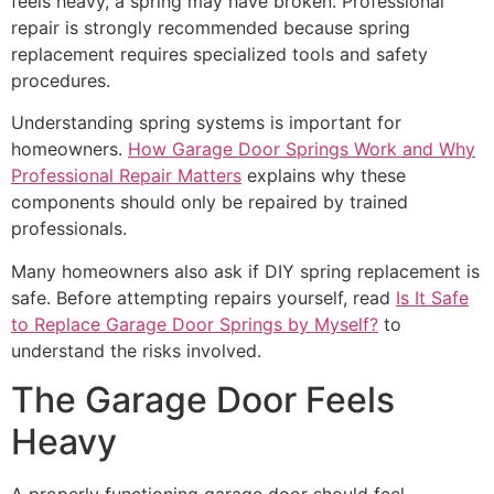
feels heavy, a spring may have broken. Professional
repair is strongly recommended because spring
replacement requires specialized tools and safety
procedures.
Understanding spring systems is important for
homeowners.
How Garage Door Springs Work and Why
Professional Repair Matters
explains why these
components should only be repaired by trained
professionals.
Many homeowners also ask if DIY spring replacement is
safe. Before attempting repairs yourself, read
Is It Safe
to Replace Garage Door Springs by Myself?
to
understand the risks involved.
The Garage Door Feels
Heavy
A properly functioning garage door should feel