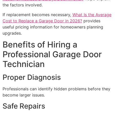
the factors involved.
If replacement becomes necessary,
What Is the Average
Cost to Replace a Garage Door in 2026?
provides
useful pricing information for homeowners planning
upgrades.
Benefits of Hiring a
Professional Garage Door
Technician
Proper Diagnosis
Professionals can identify hidden problems before they
become larger issues.
Safe Repairs