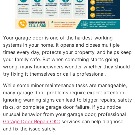
Your garage door is one of the hardest-working
systems in your home. It opens and closes multiple
times every day, protects your property, and helps keep
your family safe. But when something starts going
wrong, many homeowners wonder whether they should
try fixing it themselves or call a professional.
While some minor maintenance tasks are manageable,
many garage door problems require expert attention.
Ignoring warning signs can lead to bigger repairs, safety
risks, or complete garage door failure. If you notice
unusual behavior from your garage door, professional
Garage Door Repair OKC
services can help diagnose
and fix the issue safely.