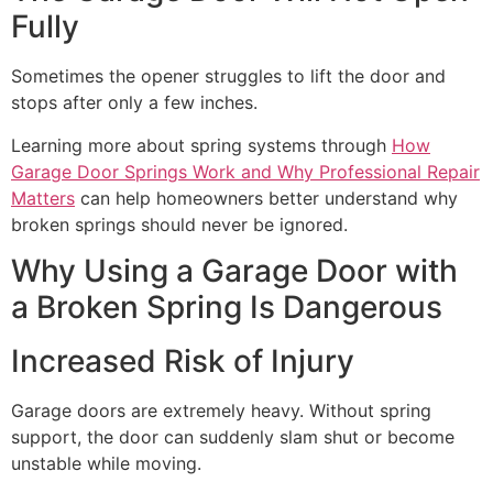
Fully
Sometimes the opener struggles to lift the door and
stops after only a few inches.
Learning more about spring systems through
How
Garage Door Springs Work and Why Professional Repair
Matters
can help homeowners better understand why
broken springs should never be ignored.
Why Using a Garage Door with
a Broken Spring Is Dangerous
Increased Risk of Injury
Garage doors are extremely heavy. Without spring
support, the door can suddenly slam shut or become
unstable while moving.