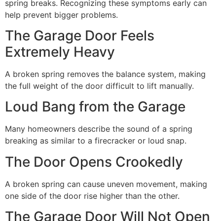
spring breaks. Recognizing these symptoms early can
help prevent bigger problems.
The Garage Door Feels
Extremely Heavy
A broken spring removes the balance system, making
the full weight of the door difficult to lift manually.
Loud Bang from the Garage
Many homeowners describe the sound of a spring
breaking as similar to a firecracker or loud snap.
The Door Opens Crookedly
A broken spring can cause uneven movement, making
one side of the door rise higher than the other.
The Garage Door Will Not Open