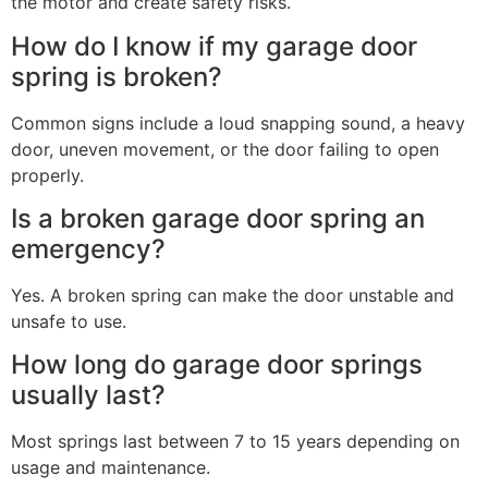
the motor and create safety risks.
How do I know if my garage door
spring is broken?
Common signs include a loud snapping sound, a heavy
door, uneven movement, or the door failing to open
properly.
Is a broken garage door spring an
emergency?
Yes. A broken spring can make the door unstable and
unsafe to use.
How long do garage door springs
usually last?
Most springs last between 7 to 15 years depending on
usage and maintenance.