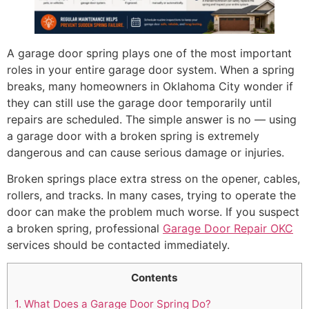
A garage door spring plays one of the most important
roles in your entire garage door system. When a spring
breaks, many homeowners in Oklahoma City wonder if
they can still use the garage door temporarily until
repairs are scheduled. The simple answer is no — using
a garage door with a broken spring is extremely
dangerous and can cause serious damage or injuries.
Broken springs place extra stress on the opener, cables,
rollers, and tracks. In many cases, trying to operate the
door can make the problem much worse. If you suspect
a broken spring, professional
Garage Door Repair OKC
services should be contacted immediately.
Contents
1.
What Does a Garage Door Spring Do?