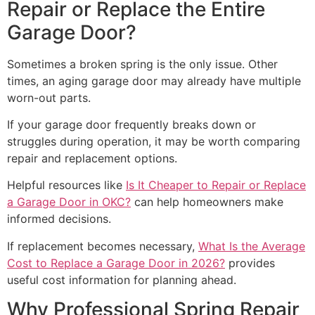
Repair or Replace the Entire
Garage Door?
Sometimes a broken spring is the only issue. Other
times, an aging garage door may already have multiple
worn-out parts.
If your garage door frequently breaks down or
struggles during operation, it may be worth comparing
repair and replacement options.
Helpful resources like
Is It Cheaper to Repair or Replace
a Garage Door in OKC?
can help homeowners make
informed decisions.
If replacement becomes necessary,
What Is the Average
Cost to Replace a Garage Door in 2026?
provides
useful cost information for planning ahead.
Why Professional Spring Repair