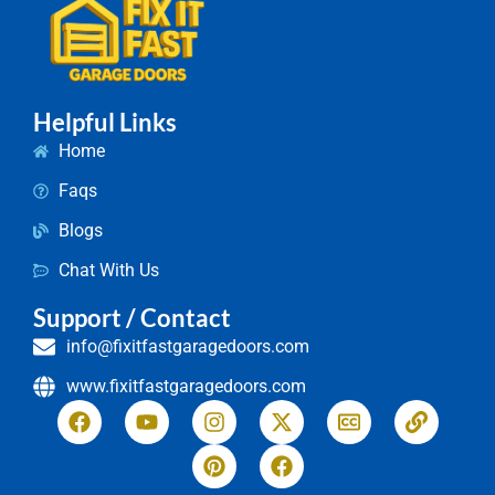
Helpful Links
Home
Faqs
Blogs
Chat With Us
Support / Contact
info@fixitfastgaragedoors.com
www.fixitfastgaragedoors.com