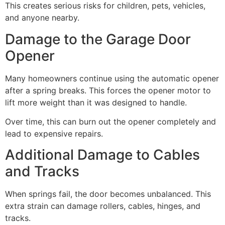
This creates serious risks for children, pets, vehicles,
and anyone nearby.
Damage to the Garage Door
Opener
Many homeowners continue using the automatic opener
after a spring breaks. This forces the opener motor to
lift more weight than it was designed to handle.
Over time, this can burn out the opener completely and
lead to expensive repairs.
Additional Damage to Cables
and Tracks
When springs fail, the door becomes unbalanced. This
extra strain can damage rollers, cables, hinges, and
tracks.