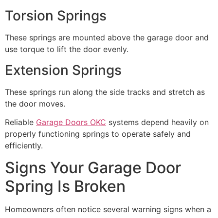
Torsion Springs
These springs are mounted above the garage door and
use torque to lift the door evenly.
Extension Springs
These springs run along the side tracks and stretch as
the door moves.
Reliable
Garage Doors OKC
systems depend heavily on
properly functioning springs to operate safely and
efficiently.
Signs Your Garage Door
Spring Is Broken
Homeowners often notice several warning signs when a