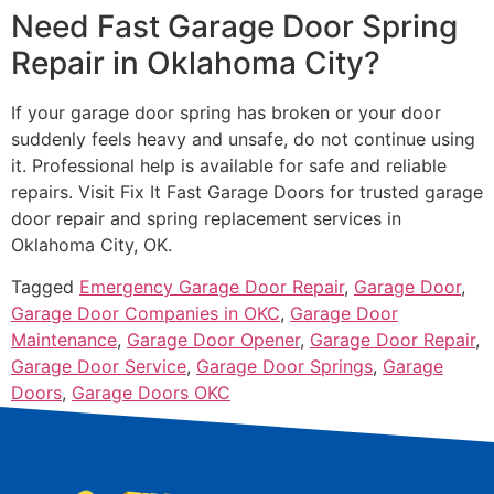
Need Fast Garage Door Spring
Repair in Oklahoma City?
If your garage door spring has broken or your door
suddenly feels heavy and unsafe, do not continue using
it. Professional help is available for safe and reliable
repairs. Visit Fix It Fast Garage Doors for trusted garage
door repair and spring replacement services in
Oklahoma City, OK.
Tagged
Emergency Garage Door Repair
,
Garage Door
,
Garage Door Companies in OKC
,
Garage Door
Maintenance
,
Garage Door Opener
,
Garage Door Repair
,
Garage Door Service
,
Garage Door Springs
,
Garage
Doors
,
Garage Doors OKC