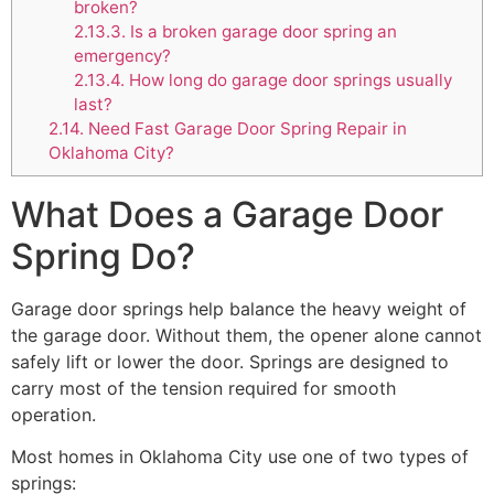
broken?
2.13.3.
Is a broken garage door spring an
emergency?
2.13.4.
How long do garage door springs usually
last?
2.14.
Need Fast Garage Door Spring Repair in
Oklahoma City?
What Does a Garage Door
Spring Do?
Garage door springs help balance the heavy weight of
the garage door. Without them, the opener alone cannot
safely lift or lower the door. Springs are designed to
carry most of the tension required for smooth
operation.
Most homes in Oklahoma City use one of two types of
springs: