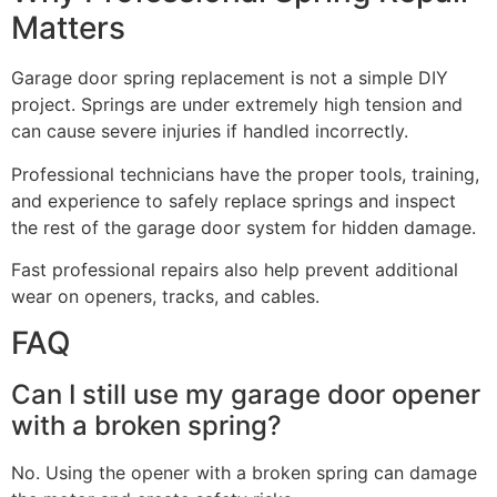
Matters
Garage door spring replacement is not a simple DIY
project. Springs are under extremely high tension and
can cause severe injuries if handled incorrectly.
Professional technicians have the proper tools, training,
and experience to safely replace springs and inspect
the rest of the garage door system for hidden damage.
Fast professional repairs also help prevent additional
wear on openers, tracks, and cables.
FAQ
Can I still use my garage door opener
with a broken spring?
No. Using the opener with a broken spring can damage