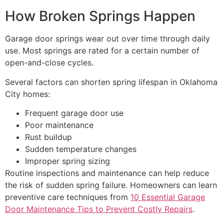
How Broken Springs Happen
Garage door springs wear out over time through daily
use. Most springs are rated for a certain number of
open-and-close cycles.
Several factors can shorten spring lifespan in Oklahoma
City homes:
Frequent garage door use
Poor maintenance
Rust buildup
Sudden temperature changes
Improper spring sizing
Routine inspections and maintenance can help reduce
the risk of sudden spring failure. Homeowners can learn
preventive care techniques from
10 Essential Garage
Door Maintenance Tips to Prevent Costly Repairs
.