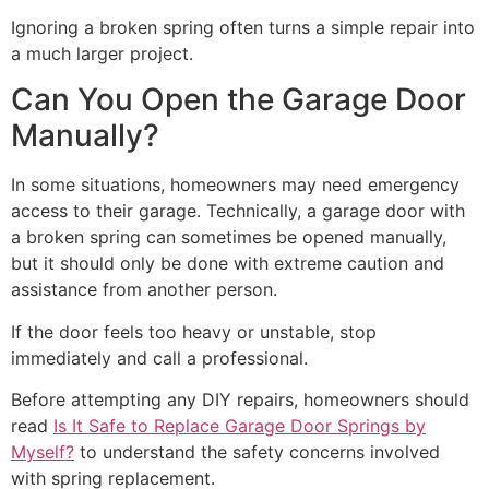
Ignoring a broken spring often turns a simple repair into
a much larger project.
Can You Open the Garage Door
Manually?
In some situations, homeowners may need emergency
access to their garage. Technically, a garage door with
a broken spring can sometimes be opened manually,
but it should only be done with extreme caution and
assistance from another person.
If the door feels too heavy or unstable, stop
immediately and call a professional.
Before attempting any DIY repairs, homeowners should
read
Is It Safe to Replace Garage Door Springs by
Myself?
to understand the safety concerns involved
with spring replacement.