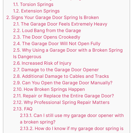
1.1.
Torsion Springs
1.2.
Extension Springs
2.
Signs Your Garage Door Spring Is Broken
2.1.
The Garage Door Feels Extremely Heavy
2.2.
Loud Bang from the Garage
2.3.
The Door Opens Crookedly
2.4.
The Garage Door Will Not Open Fully
2.5.
Why Using a Garage Door with a Broken Spring
Is Dangerous
2.6.
Increased Risk of Injury
2.7.
Damage to the Garage Door Opener
2.8.
Additional Damage to Cables and Tracks
2.9.
Can You Open the Garage Door Manually?
2.10.
How Broken Springs Happen
2.11.
Repair or Replace the Entire Garage Door?
2.12.
Why Professional Spring Repair Matters
2.13.
FAQ
2.13.1.
Can I still use my garage door opener with
a broken spring?
2.13.2.
How do I know if my garage door spring is