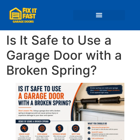
📍 Service Areas
Is It Safe to Use a
Garage Door with a
Broken Spring?