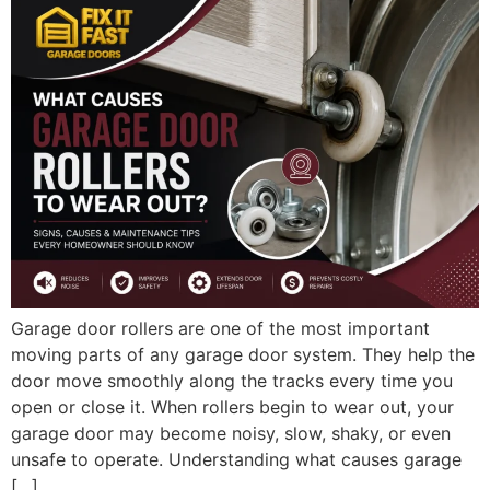
Garage door rollers are one of the most important
moving parts of any garage door system. They help the
door move smoothly along the tracks every time you
open or close it. When rollers begin to wear out, your
garage door may become noisy, slow, shaky, or even
unsafe to operate. Understanding what causes garage
[…]