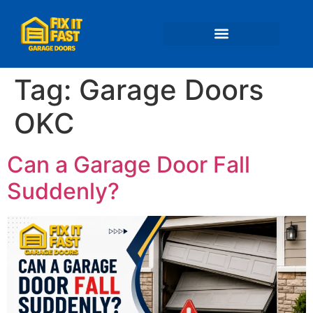
📍 Service Areas
Tag:
Garage Doors
OKC
Can a Garage Door Fall
Suddenly?