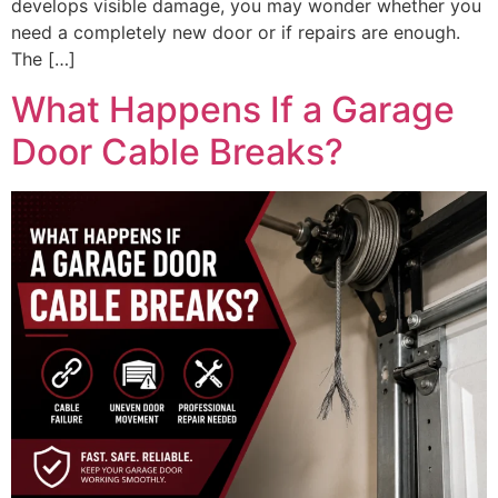
develops visible damage, you may wonder whether you
need a completely new door or if repairs are enough.
The […]
What Happens If a Garage
Door Cable Breaks?