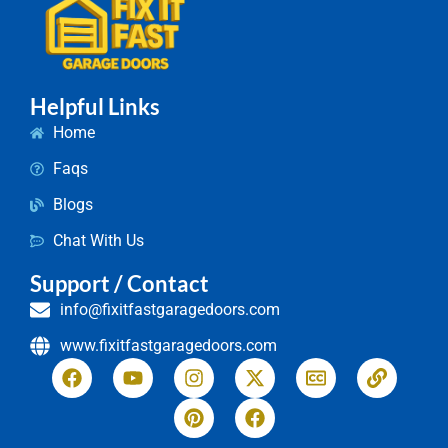
Helpful Links
Home
Faqs
Blogs
Chat With Us
Support / Contact
info@fixitfastgaragedoors.com
www.fixitfastgaragedoors.com