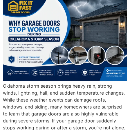
Oklahoma storm season brings heavy rain, strong
winds, lightning, hail, and sudden temperature changes.
While these weather events can damage roofs,
windows, and siding, many homeowners are surprised
to learn that garage doors are also highly vulnerable
during severe storms. If your garage door suddenly
stops working during or after a storm, you’re not alone.