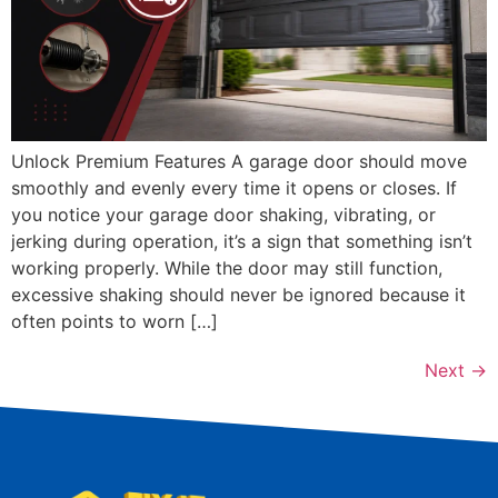
Unlock Premium Features A garage door should move
smoothly and evenly every time it opens or closes. If
you notice your garage door shaking, vibrating, or
jerking during operation, it’s a sign that something isn’t
working properly. While the door may still function,
excessive shaking should never be ignored because it
often points to worn […]
Next
→