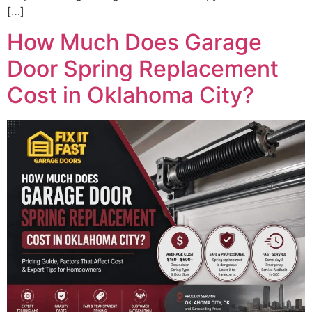
[…]
How Much Does Garage
Door Spring Replacement
Cost in Oklahoma City?