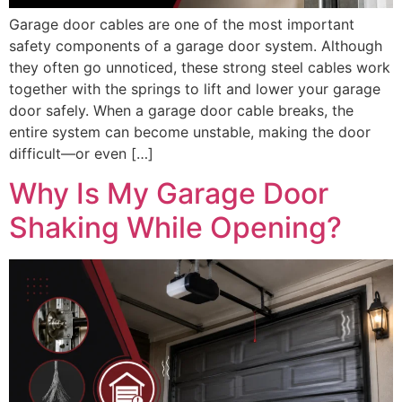
Garage door cables are one of the most important
safety components of a garage door system. Although
they often go unnoticed, these strong steel cables work
together with the springs to lift and lower your garage
door safely. When a garage door cable breaks, the
entire system can become unstable, making the door
difficult—or even […]
Why Is My Garage Door
Shaking While Opening?