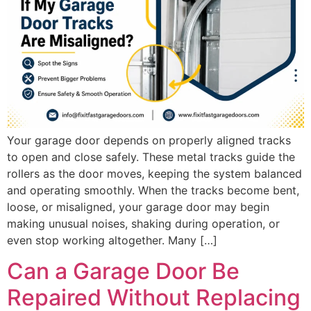
Your garage door depends on properly aligned tracks
to open and close safely. These metal tracks guide the
rollers as the door moves, keeping the system balanced
and operating smoothly. When the tracks become bent,
loose, or misaligned, your garage door may begin
making unusual noises, shaking during operation, or
even stop working altogether. Many […]
Can a Garage Door Be
Repaired Without Replacing