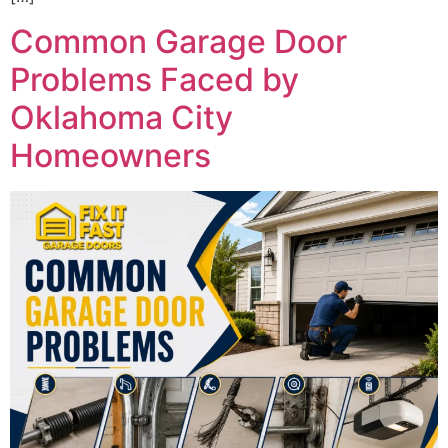
Common Garage Door
Problems Faced by
Oklahoma City
Homeowners