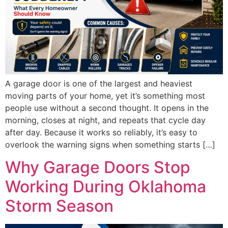
A garage door is one of the largest and heaviest
moving parts of your home, yet it’s something most
people use without a second thought. It opens in the
morning, closes at night, and repeats that cycle day
after day. Because it works so reliably, it’s easy to
overlook the warning signs when something starts […]
Why Garage Doors Stop
Working During Oklahoma
Storm Season