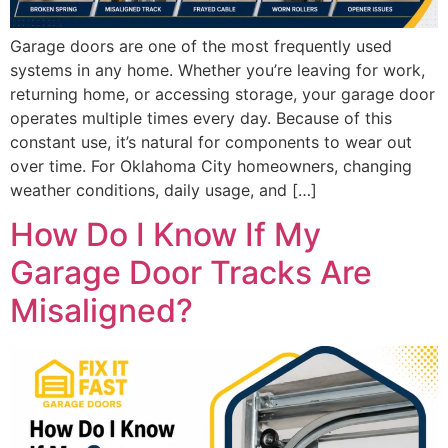
Garage doors are one of the most frequently used
systems in any home. Whether you’re leaving for work,
returning home, or accessing storage, your garage door
operates multiple times every day. Because of this
constant use, it’s natural for components to wear out
over time. For Oklahoma City homeowners, changing
weather conditions, daily usage, and […]
How Do I Know If My
Garage Door Tracks Are
Misaligned?