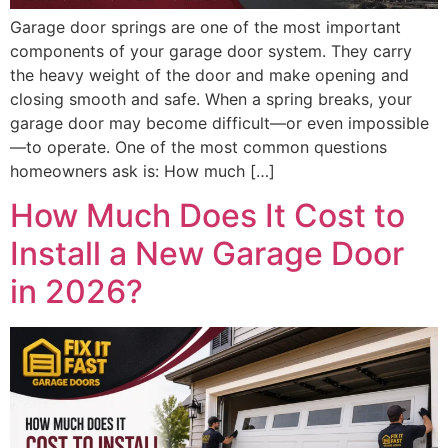
Garage door springs are one of the most important
components of your garage door system. They carry
the heavy weight of the door and make opening and
closing smooth and safe. When a spring breaks, your
garage door may become difficult—or even impossible
—to operate. One of the most common questions
homeowners ask is: How much […]
How Much Does It Cost to
Install a New Garage Door
in 2026?