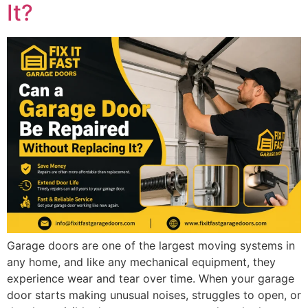
It?
Garage doors are one of the largest moving systems in
any home, and like any mechanical equipment, they
experience wear and tear over time. When your garage
door starts making unusual noises, struggles to open, or