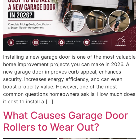
Installing a new garage door is one of the most valuable
home improvement projects you can make in 2026. A
new garage door improves curb appeal, enhances
security, increases energy efficiency, and can even
boost property value. However, one of the most
common questions homeowners ask is: How much does
it cost to install a […]
What Causes Garage Door
Rollers to Wear Out?