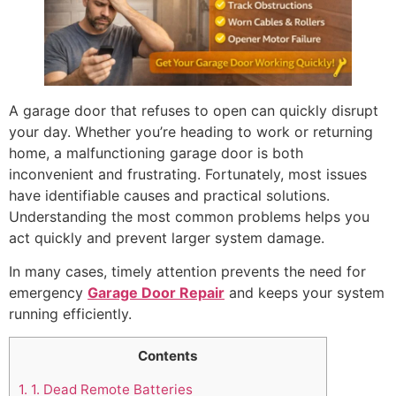
A garage door that refuses to open can quickly disrupt
your day. Whether you’re heading to work or returning
home, a malfunctioning garage door is both
inconvenient and frustrating. Fortunately, most issues
have identifiable causes and practical solutions.
Understanding the most common problems helps you
act quickly and prevent larger system damage.
In many cases, timely attention prevents the need for
emergency
Garage Door Repair
and keeps your system
running efficiently.
Contents
1.
1. Dead Remote Batteries