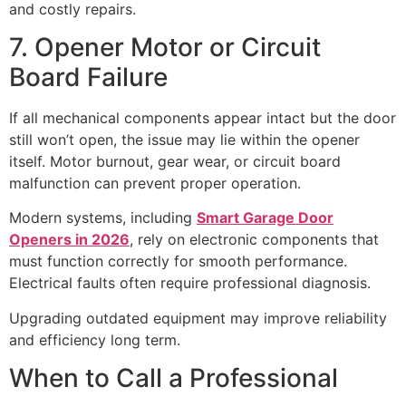
and costly repairs.
7. Opener Motor or Circuit
Board Failure
If all mechanical components appear intact but the door
still won’t open, the issue may lie within the opener
itself. Motor burnout, gear wear, or circuit board
malfunction can prevent proper operation.
Modern systems, including
Smart Garage Door
Openers in 2026
, rely on electronic components that
must function correctly for smooth performance.
Electrical faults often require professional diagnosis.
Upgrading outdated equipment may improve reliability
and efficiency long term.
When to Call a Professional