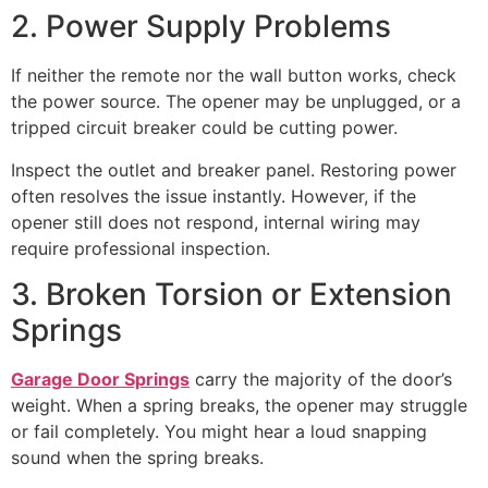
2. Power Supply Problems
If neither the remote nor the wall button works, check
the power source. The opener may be unplugged, or a
tripped circuit breaker could be cutting power.
Inspect the outlet and breaker panel. Restoring power
often resolves the issue instantly. However, if the
opener still does not respond, internal wiring may
require professional inspection.
3. Broken Torsion or Extension
Springs
Garage Door Springs
carry the majority of the door’s
weight. When a spring breaks, the opener may struggle
or fail completely. You might hear a loud snapping
sound when the spring breaks.