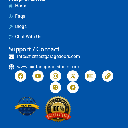
Home
Faqs
Blogs
Chat With Us
Support / Contact
info@fixitfastgaragedoors.com
www.fixitfastgaragedoors.com