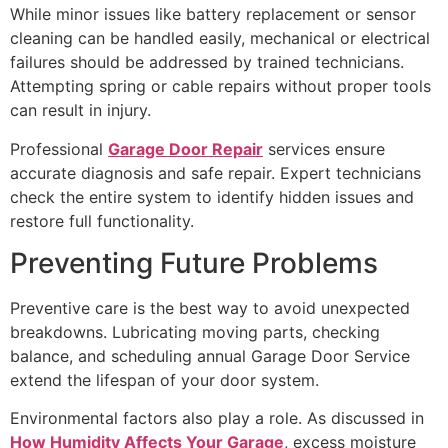
While minor issues like battery replacement or sensor
cleaning can be handled easily, mechanical or electrical
failures should be addressed by trained technicians.
Attempting spring or cable repairs without proper tools
can result in injury.
Professional
Garage Door Repair
services ensure
accurate diagnosis and safe repair. Expert technicians
check the entire system to identify hidden issues and
restore full functionality.
Preventing Future Problems
Preventive care is the best way to avoid unexpected
breakdowns. Lubricating moving parts, checking
balance, and scheduling annual Garage Door Service
extend the lifespan of your door system.
Environmental factors also play a role. As discussed in
How Humidity Affects Your Garage
, excess moisture