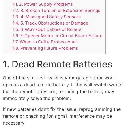
1.1.
2. Power Supply Problems
1.2.
3. Broken Torsion or Extension Springs
1.3.
4. Misaligned Safety Sensors
1.4.
5. Track Obstructions or Damage
1.5.
6. Worn-Out Cables or Rollers
1.6.
7. Opener Motor or Circuit Board Failure
1.7.
When to Call a Professional
1.8.
Preventing Future Problems
1. Dead Remote Batteries
One of the simplest reasons your garage door won’t
open is a dead remote battery. If the wall switch works
but the remote does not, replacing the battery may
immediately solve the problem.
If new batteries don’t fix the issue, reprogramming the
remote or checking for signal interference may be
necessary.