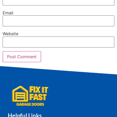
Email
Website
Helpful Links