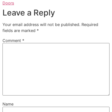
Doors
Leave a Reply
Your email address will not be published.
Required
fields are marked
*
Comment
*
Name