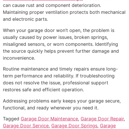
can cause rust and component deterioration.
Maintaining proper ventilation protects both mechanical
and electronic parts.
When your garage door won’t open, the problem is
usually caused by power issues, broken springs,
misaligned sensors, or worn components. Identifying
the source quickly helps prevent further damage and
inconvenience.
Routine maintenance and timely repairs ensure long-
term performance and reliability. If troubleshooting
does not resolve the issue, professional support
restores safe and efficient operation.
Addressing problems early keeps your garage secure,
functional, and ready whenever you need it.
Tagged
Garage Door Maintenance
,
Garage Door Repair
,
Garage Door Service
,
Garage Door Springs
,
Garage