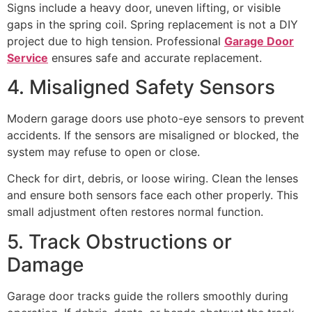
Signs include a heavy door, uneven lifting, or visible
gaps in the spring coil. Spring replacement is not a DIY
project due to high tension. Professional
Garage Door
Service
ensures safe and accurate replacement.
4. Misaligned Safety Sensors
Modern garage doors use photo-eye sensors to prevent
accidents. If the sensors are misaligned or blocked, the
system may refuse to open or close.
Check for dirt, debris, or loose wiring. Clean the lenses
and ensure both sensors face each other properly. This
small adjustment often restores normal function.
5. Track Obstructions or
Damage
Garage door tracks guide the rollers smoothly during