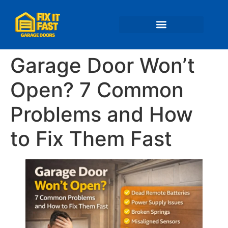
📍 Service Areas
Garage Door Won’t
Open? 7 Common
Problems and How
to Fix Them Fast