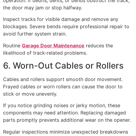
operation. If debris, dents, or bends obstruct the track,
the door may jam or stop halfway.
Inspect tracks for visible damage and remove any
blockages. Severe bends require professional repair to
avoid further system strain.
Routine
Garage Door Maintenance
reduces the
likelihood of track-related problems.
6. Worn-Out Cables or Rollers
Cables and rollers support smooth door movement.
Frayed cables or worn rollers can cause the door to
stick or move unevenly.
If you notice grinding noises or jerky motion, these
components may need attention. Replacing damaged
parts promptly prevents additional wear on the opener.
Regular inspections minimize unexpected breakdowns