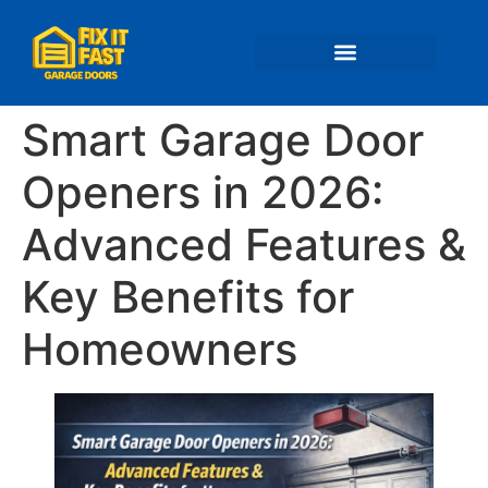
📍 Service Areas
Smart Garage Door
Openers in 2026:
Advanced Features &
Key Benefits for
Homeowners