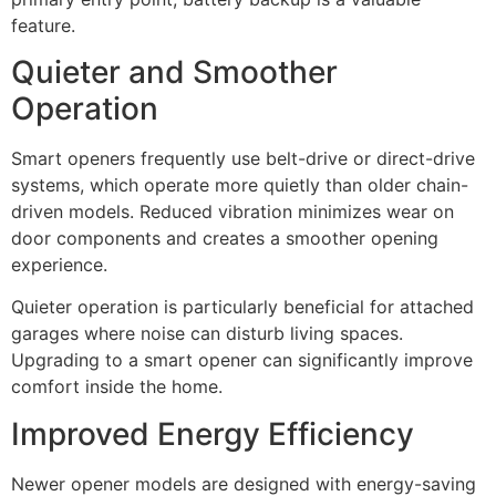
feature.
Quieter and Smoother
Operation
Smart openers frequently use belt-drive or direct-drive
systems, which operate more quietly than older chain-
driven models. Reduced vibration minimizes wear on
door components and creates a smoother opening
experience.
Quieter operation is particularly beneficial for attached
garages where noise can disturb living spaces.
Upgrading to a smart opener can significantly improve
comfort inside the home.
Improved Energy Efficiency
Newer opener models are designed with energy-saving