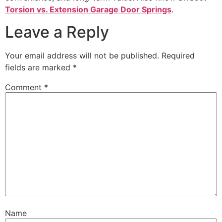
Torsion vs. Extension Garage Door Springs
.
Leave a Reply
Your email address will not be published.
Required
fields are marked
*
Comment
*
Name