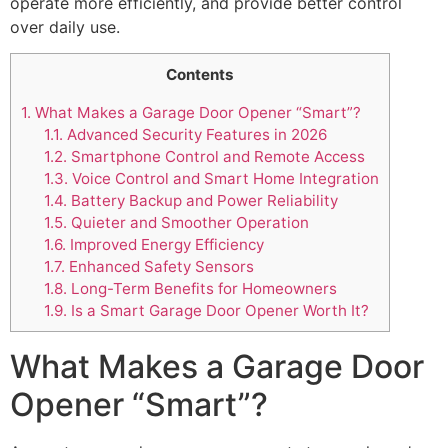
operate more efficiently, and provide better control
over daily use.
Contents
1.
What Makes a Garage Door Opener “Smart”?
1.1.
Advanced Security Features in 2026
1.2.
Smartphone Control and Remote Access
1.3.
Voice Control and Smart Home Integration
1.4.
Battery Backup and Power Reliability
1.5.
Quieter and Smoother Operation
1.6.
Improved Energy Efficiency
1.7.
Enhanced Safety Sensors
1.8.
Long-Term Benefits for Homeowners
1.9.
Is a Smart Garage Door Opener Worth It?
What Makes a Garage Door
Opener “Smart”?