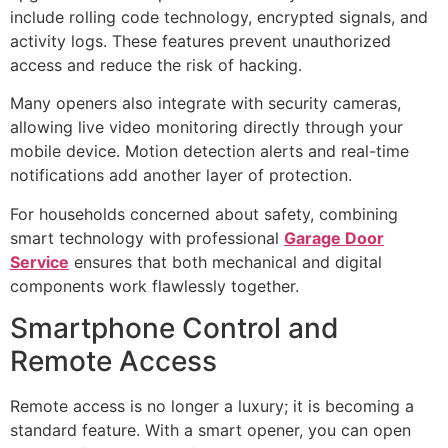
include rolling code technology, encrypted signals, and
activity logs. These features prevent unauthorized
access and reduce the risk of hacking.
Many openers also integrate with security cameras,
allowing live video monitoring directly through your
mobile device. Motion detection alerts and real-time
notifications add another layer of protection.
For households concerned about safety, combining
smart technology with professional
Garage Door
Service
ensures that both mechanical and digital
components work flawlessly together.
Smartphone Control and
Remote Access
Remote access is no longer a luxury; it is becoming a
standard feature. With a smart opener, you can open