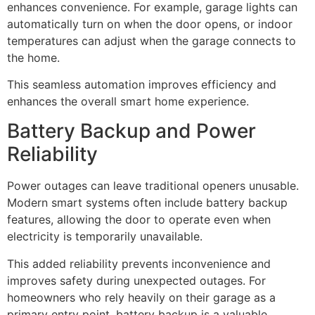
enhances convenience. For example, garage lights can
automatically turn on when the door opens, or indoor
temperatures can adjust when the garage connects to
the home.
This seamless automation improves efficiency and
enhances the overall smart home experience.
Battery Backup and Power
Reliability
Power outages can leave traditional openers unusable.
Modern smart systems often include battery backup
features, allowing the door to operate even when
electricity is temporarily unavailable.
This added reliability prevents inconvenience and
improves safety during unexpected outages. For
homeowners who rely heavily on their garage as a
primary entry point, battery backup is a valuable