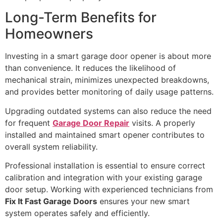
Long-Term Benefits for
Homeowners
Investing in a smart garage door opener is about more
than convenience. It reduces the likelihood of
mechanical strain, minimizes unexpected breakdowns,
and provides better monitoring of daily usage patterns.
Upgrading outdated systems can also reduce the need
for frequent
Garage Door Repair
visits. A properly
installed and maintained smart opener contributes to
overall system reliability.
Professional installation is essential to ensure correct
calibration and integration with your existing garage
door setup. Working with experienced technicians from
Fix It Fast Garage Doors
ensures your new smart
system operates safely and efficiently.