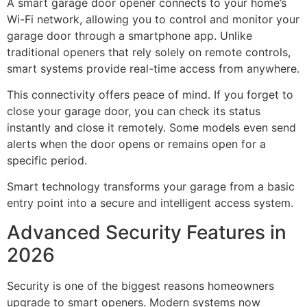
A smart garage door opener connects to your home’s
Wi-Fi network, allowing you to control and monitor your
garage door through a smartphone app. Unlike
traditional openers that rely solely on remote controls,
smart systems provide real-time access from anywhere.
This connectivity offers peace of mind. If you forget to
close your garage door, you can check its status
instantly and close it remotely. Some models even send
alerts when the door opens or remains open for a
specific period.
Smart technology transforms your garage from a basic
entry point into a secure and intelligent access system.
Advanced Security Features in
2026
Security is one of the biggest reasons homeowners
upgrade to smart openers. Modern systems now