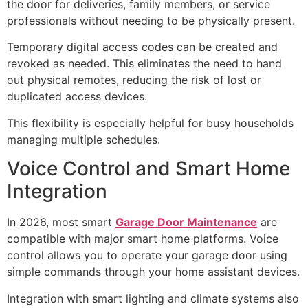
the door for deliveries, family members, or service
professionals without needing to be physically present.
Temporary digital access codes can be created and
revoked as needed. This eliminates the need to hand
out physical remotes, reducing the risk of lost or
duplicated access devices.
This flexibility is especially helpful for busy households
managing multiple schedules.
Voice Control and Smart Home
Integration
In 2026, most smart
Garage Door Maintenance
are
compatible with major smart home platforms. Voice
control allows you to operate your garage door using
simple commands through your home assistant devices.
Integration with smart lighting and climate systems also