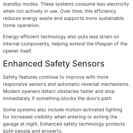
standby modes. These systems consume less electricity
when not actively in use. Over time, this efficiency
reduces energy waste and supports more sustainable
home operation.
Energy-efficient technology also puts less strain on
internal components, helping extend the lifespan of the
opener itself.
Enhanced Safety Sensors
Safety features continue to improve with more
responsive sensors and automatic reversal mechanisms.
Modern openers detect obstacles faster and stop
immediately if something blocks the door’s path.
Some systems also include motion-activated lighting
for increased visibility when entering or exiting the
garage at night. Enhanced safety technology protects
both people and property.