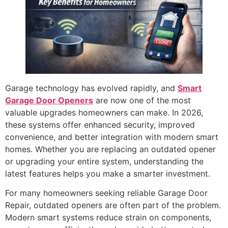
Garage technology has evolved rapidly, and
Smart
Garage Door Openers
are now one of the most
valuable upgrades homeowners can make. In 2026,
these systems offer enhanced security, improved
convenience, and better integration with modern smart
homes. Whether you are replacing an outdated opener
or upgrading your entire system, understanding the
latest features helps you make a smarter investment.
For many homeowners seeking reliable Garage Door
Repair, outdated openers are often part of the problem.
Modern smart systems reduce strain on components,