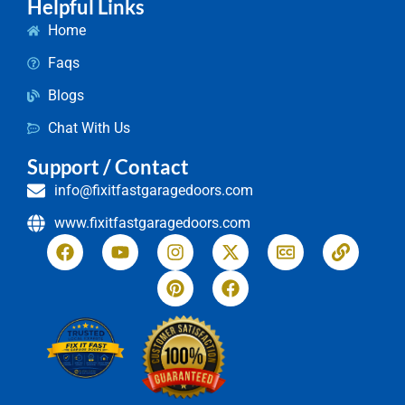
Helpful Links
Home
Faqs
Blogs
Chat With Us
Support / Contact
info@fixitfastgaragedoors.com
www.fixitfastgaragedoors.com