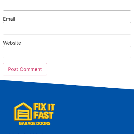
Email
Website