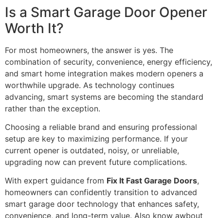
Is a Smart Garage Door Opener
Worth It?
For most homeowners, the answer is yes. The
combination of security, convenience, energy efficiency,
and smart home integration makes modern openers a
worthwhile upgrade. As technology continues
advancing, smart systems are becoming the standard
rather than the exception.
Choosing a reliable brand and ensuring professional
setup are key to maximizing performance. If your
current opener is outdated, noisy, or unreliable,
upgrading now can prevent future complications.
With expert guidance from
Fix It Fast Garage Doors
,
homeowners can confidently transition to advanced
smart garage door technology that enhances safety,
convenience, and long-term value. Also know awbout