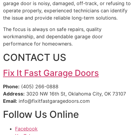
garage door is noisy, damaged, off-track, or refusing to
operate properly, experienced technicians can identify
the issue and provide reliable long-term solutions.
The focus is always on safe repairs, quality
workmanship, and dependable garage door
performance for homeowners.
CONTACT US
Fix It Fast Garage Doors
Phone:
(405) 266-0888
Address:
3020 NW 16th St, Oklahoma City, OK 73107
Email:
info@fixitfastgaragedoors.com
Follow Us Online
Facebook