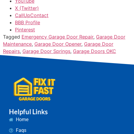
YouTube
X (Twitter)
CallUpContact
BBB Profile
Pinterest
Tagged
Emergency Garage Door Repair
,
Garage Door
Maintenance
,
Garage Door Opener
,
Garage Door
Repairs
,
Garage Door Springs
,
Garage Doors OKC
Helpful Links
Home
Faqs