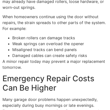
may already have damaged rollers, loose hardware, or
worn-out springs.
When homeowners continue using the door without
repairs, the strain spreads to other parts of the system.
For example:
Broken rollers can damage tracks
Weak springs can overload the opener
Misaligned tracks can bend panels
Damaged cables can create safety risks
A minor repair today may prevent a major replacement
tomorrow.
Emergency Repair Costs
Can Be Higher
Many garage door problems happen unexpectedly,
especially during busy mornings or late evenings.