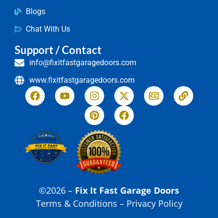
Blogs
Chat With Us
Support / Contact
info@fixitfastgaragedoors.com
www.fixitfastgaragedoors.com
©2026 –
Fix It Fast Garage Doors
Terms & Conditions – Privacy Policy