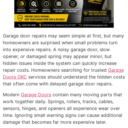
Garage door repairs may seem simple at first, but many
homeowners are surprised when small problems turn
into expensive repairs. A noisy garage door, slow
opener, or damaged spring may appear minor, but
hidden issues inside the system can quickly increase
repair costs. Homeowners searching for trusted
Garage
Doors OKC
services should understand the hidden costs
that often come with delayed garage door repairs.
Modern
Garage Doors
contain many moving parts that
work together daily. Springs, rollers, tracks, cables,
sensors, hinges, and openers all experience wear over
time. Ignoring small warning signs can cause additional
damage that becomes far more expensive later.