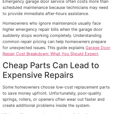
Emergency garage door service often costs more than
scheduled maintenance because technicians may need
to provide immediate after-hours assistance.
Homeowners who ignore maintenance usually face
higher emergency repair bills when the garage door
suddenly stops working completely. Understanding
common repair pricing can help homeowners prepare
for unexpected issues. This guide explains
Garage Door
Repair Cost Breakdown: What You Should Expect
.
Cheap Parts Can Lead to
Expensive Repairs
Some homeowners choose low-cost replacement parts
to save money upfront. Unfortunately, poor-quality
springs, rollers, or openers often wear out faster and
create additional problems inside the system.