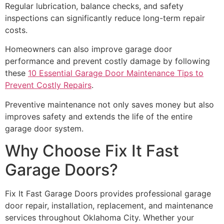
Regular lubrication, balance checks, and safety
inspections can significantly reduce long-term repair
costs.
Homeowners can also improve garage door
performance and prevent costly damage by following
these
10 Essential Garage Door Maintenance Tips to
Prevent Costly Repairs
.
Preventive maintenance not only saves money but also
improves safety and extends the life of the entire
garage door system.
Why Choose Fix It Fast
Garage Doors?
Fix It Fast Garage Doors provides professional garage
door repair, installation, replacement, and maintenance
services throughout Oklahoma City. Whether your