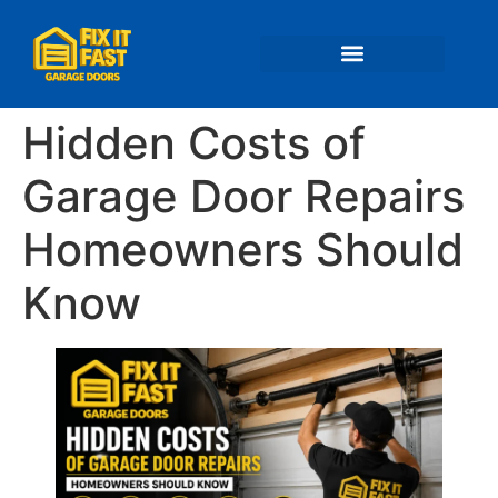
📍 Service Areas
Hidden Costs of
Garage Door Repairs
Homeowners Should
Know