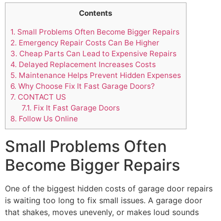
Contents
1.
Small Problems Often Become Bigger Repairs
2.
Emergency Repair Costs Can Be Higher
3.
Cheap Parts Can Lead to Expensive Repairs
4.
Delayed Replacement Increases Costs
5.
Maintenance Helps Prevent Hidden Expenses
6.
Why Choose Fix It Fast Garage Doors?
7.
CONTACT US
7.1.
Fix It Fast Garage Doors
8.
Follow Us Online
Small Problems Often
Become Bigger Repairs
One of the biggest hidden costs of garage door repairs
is waiting too long to fix small issues. A garage door
that shakes, moves unevenly, or makes loud sounds