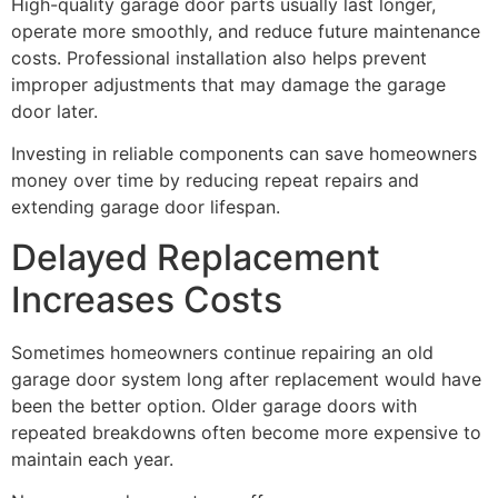
High-quality garage door parts usually last longer,
operate more smoothly, and reduce future maintenance
costs. Professional installation also helps prevent
improper adjustments that may damage the garage
door later.
Investing in reliable components can save homeowners
money over time by reducing repeat repairs and
extending garage door lifespan.
Delayed Replacement
Increases Costs
Sometimes homeowners continue repairing an old
garage door system long after replacement would have
been the better option. Older garage doors with
repeated breakdowns often become more expensive to
maintain each year.