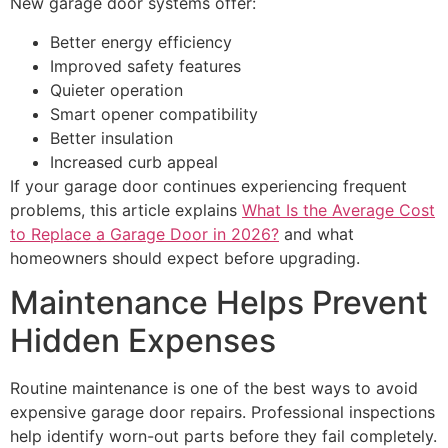
New garage door systems offer:
Better energy efficiency
Improved safety features
Quieter operation
Smart opener compatibility
Better insulation
Increased curb appeal
If your garage door continues experiencing frequent
problems, this article explains
What Is the Average Cost
to Replace a Garage Door in 2026?
and what
homeowners should expect before upgrading.
Maintenance Helps Prevent
Hidden Expenses
Routine maintenance is one of the best ways to avoid
expensive garage door repairs. Professional inspections
help identify worn-out parts before they fail completely.