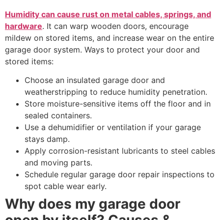
Humidity can cause rust on metal cables, springs, and
hardware
. It can warp wooden doors, encourage
mildew on stored items, and increase wear on the entire
garage door system. Ways to protect your door and
stored items:
Choose an insulated garage door and
weatherstripping to reduce humidity penetration.
Store moisture-sensitive items off the floor and in
sealed containers.
Use a dehumidifier or ventilation if your garage
stays damp.
Apply corrosion-resistant lubricants to steel cables
and moving parts.
Schedule regular garage door repair inspections to
spot cable wear early.
Why does my garage door