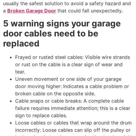
usually the safest solution to avoid a safety hazard and
a
Broken Garage Door
that could fall unexpectedly.
5 warning signs your garage
door cables need to be
replaced
Frayed or rusted steel cables: Visible wire strands
or rust on the cable is a clear sign of wear and
tear.
Uneven movement or one side of your garage
door moving higher: Indicates a cable problem or
broken cable on the opposite side.
Cable snaps or cable breaks: A complete cable
failure requires immediate attention; this is a clear
sign to replace cables.
Loose cables or cables that wrap around the drum
incorrectly: Loose cables can slip off the pulley or