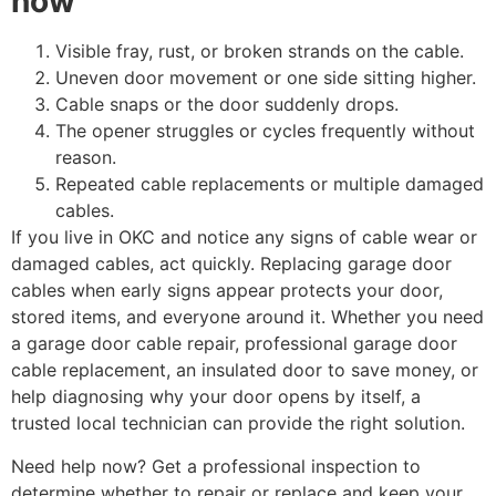
now
Visible fray, rust, or broken strands on the cable.
Uneven door movement or one side sitting higher.
Cable snaps or the door suddenly drops.
The opener struggles or cycles frequently without
reason.
Repeated cable replacements or multiple damaged
cables.
If you live in OKC and notice any signs of cable wear or
damaged cables, act quickly. Replacing garage door
cables when early signs appear protects your door,
stored items, and everyone around it. Whether you need
a garage door cable repair, professional garage door
cable replacement, an insulated door to save money, or
help diagnosing why your door opens by itself, a
trusted local technician can provide the right solution.
Need help now? Get a professional inspection to
determine whether to repair or replace and keep your