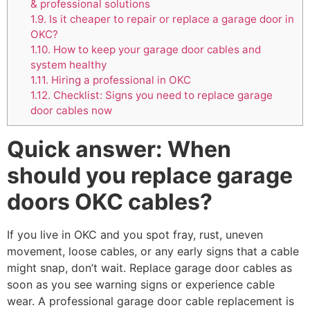
& professional solutions
1.9.
Is it cheaper to repair or replace a garage door in
OKC?
1.10.
How to keep your garage door cables and
system healthy
1.11.
Hiring a professional in OKC
1.12.
Checklist: Signs you need to replace garage
door cables now
Quick answer: When
should you replace garage
doors OKC cables?
If you live in OKC and you spot fray, rust, uneven
movement, loose cables, or any early signs that a cable
might snap, don’t wait. Replace garage door cables as
soon as you see warning signs or experience cable
wear. A professional garage door cable replacement is