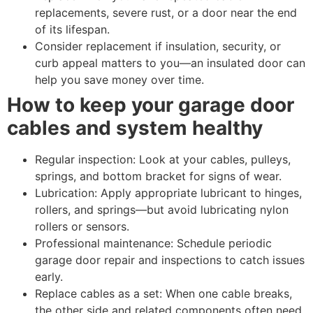
replacements, severe rust, or a door near the end
of its lifespan.
Consider replacement if insulation, security, or
curb appeal matters to you—an insulated door can
help you save money over time.
How to keep your garage door
cables and system healthy
Regular inspection: Look at your cables, pulleys,
springs, and bottom bracket for signs of wear.
Lubrication: Apply appropriate lubricant to hinges,
rollers, and springs—but avoid lubricating nylon
rollers or sensors.
Professional maintenance: Schedule periodic
garage door repair and inspections to catch issues
early.
Replace cables as a set: When one cable breaks,
the other side and related components often need