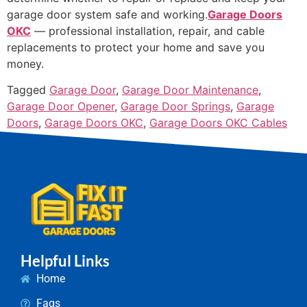
garage door system safe and working.
Garage Doors
OKC
— professional installation, repair, and cable
replacements to protect your home and save you
money.
Tagged
Garage Door
,
Garage Door Maintenance
,
Garage Door Opener
,
Garage Door Springs
,
Garage
Doors
,
Garage Doors OKC
,
Garage Doors OKC Cables
Helpful Links
Home
Faqs