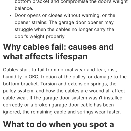
bottom bracket and compromise the door’s weight
balance.
Door opens or closes without warning, or the
opener strains: The garage door opener may
struggle when the cables no longer carry the
door’s weight properly.
Why cables fail: causes and
what affects lifespan
Cables start to fail from normal wear and tear, rust,
humidity in OKC, friction at the pulley, or damage to the
bottom bracket. Torsion and extension springs, the
pulley system, and how the cables are wound all affect
cable wear. If the garage door system wasn’t installed
correctly or a broken garage door cable has been
ignored, the remaining cable and springs wear faster.
What to do when you spot a