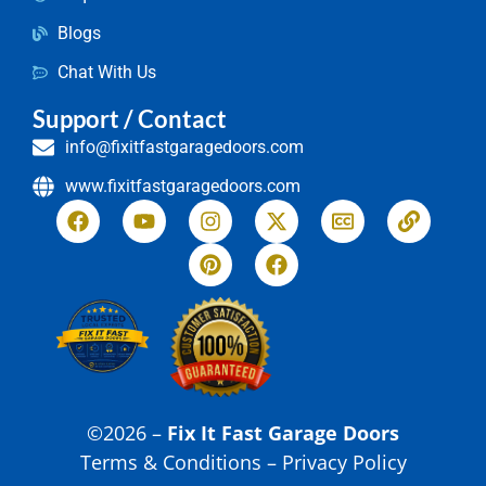
Blogs
Chat With Us
Support / Contact
info@fixitfastgaragedoors.com
www.fixitfastgaragedoors.com
©2026 –
Fix It Fast Garage Doors
Terms & Conditions – Privacy Policy