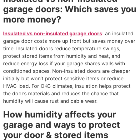
garage doors: Which saves you
more money?
Insulated vs non-insulated garage doors
: an insulated
garage door costs more up front but saves money over
time. Insulated doors reduce temperature swings,
protect stored items from humidity and heat, and
reduce energy loss if your garage shares walls with
conditioned spaces. Non-insulated doors are cheaper
initially but won’t protect sensitive items or reduce
HVAC load. For OKC climates, insulation helps protect
the door’s materials and reduces the chance that
humidity will cause rust and cable wear.
How humidity affects your
garage and ways to protect
your door & stored items