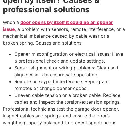
open by itself? Causes &
professional solutions
When a
door opens by itself it could be an opener
issue
, a problem with sensors, remote interference, or a
mechanical imbalance caused by cable wear or a
broken spring. Causes and solutions:
Opener misconfiguration or electrical issues: Have
a professional check and update settings.
Sensor alignment or wiring problems: Clean and
align sensors to ensure safe operation.
Remote or keypad interference: Reprogram
remotes or change opener codes.
Uneven cable tension or a broken cable: Replace
cables and inspect the torsion/extension springs.
Professional technicians test the garage door opener,
inspect cables and springs, and ensure the door’s
weight is properly balanced to prevent spontaneous