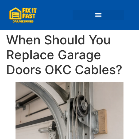
📍 Service Areas
When Should You
Replace Garage
Doors OKC Cables?