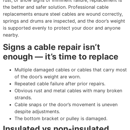
the better and safer solution. Professional cable
replacements ensure steel cables are wound correctly,
springs and drums are inspected, and the door’s weight
is supported evenly to protect your door and anyone
nearby.
Signs a cable repair isn’t
enough — it’s time to replace
Multiple damaged cables or cables that carry most
of the door’s weight are worn.
Repeated cable failure after prior repairs.
Obvious rust and metal cables with many broken
strands.
Cable snaps or the door’s movement is uneven
despite adjustments.
The bottom bracket or pulley is damaged.
Insulated vs non-insulated