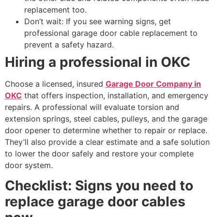
replacement too.
Don’t wait: If you see warning signs, get
professional garage door cable replacement to
prevent a safety hazard.
Hiring a professional in OKC
Choose a licensed, insured
Garage Door Company in
OKC
that offers inspection, installation, and emergency
repairs. A professional will evaluate torsion and
extension springs, steel cables, pulleys, and the garage
door opener to determine whether to repair or replace.
They’ll also provide a clear estimate and a safe solution
to lower the door safely and restore your complete
door system.
Checklist: Signs you need to
replace garage door cables