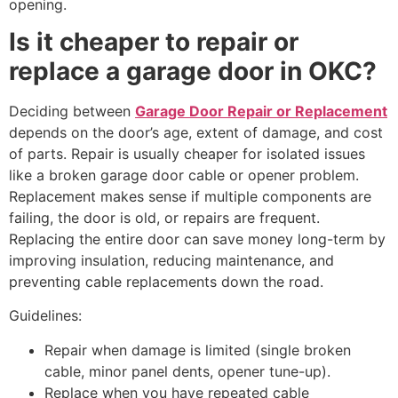
opening.
Is it cheaper to repair or
replace a garage door in OKC?
Deciding between
Garage Door Repair or Replacement
depends on the door’s age, extent of damage, and cost
of parts. Repair is usually cheaper for isolated issues
like a broken garage door cable or opener problem.
Replacement makes sense if multiple components are
failing, the door is old, or repairs are frequent.
Replacing the entire door can save money long-term by
improving insulation, reducing maintenance, and
preventing cable replacements down the road.
Guidelines:
Repair when damage is limited (single broken
cable, minor panel dents, opener tune-up).
Replace when you have repeated cable