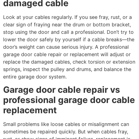
damaged cable
Look at your cables regularly. If you see fray, rust, or a
clear sign of fraying near the drum or bottom bracket,
stop using the door and call a professional. Don’t try to
lower the door safely by yourself if a cable breaks—the
door’s weight can cause serious injury. A professional
garage door cable repair or replacement will adjust or
replace the damaged cables, check torsion or extension
springs, inspect the pulley and drums, and balance the
entire garage door system.
Garage door cable repair vs
professional garage door cable
replacement
Small problems like loose cables or misalignment can
sometimes be repaired quickly. But when cables fray,
rust, or show signs of imminent failure, replacement is