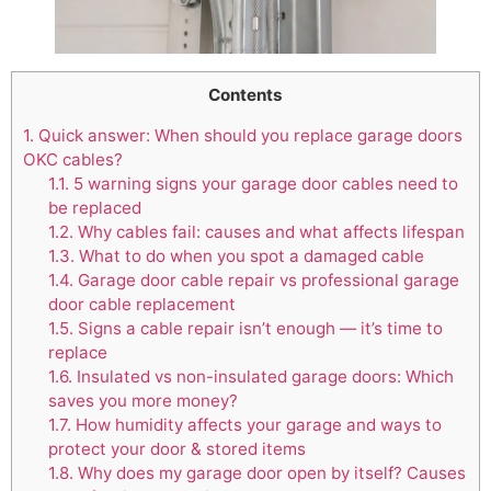
Contents
1.
Quick answer: When should you replace garage doors
OKC cables?
1.1.
5 warning signs your garage door cables need to
be replaced
1.2.
Why cables fail: causes and what affects lifespan
1.3.
What to do when you spot a damaged cable
1.4.
Garage door cable repair vs professional garage
door cable replacement
1.5.
Signs a cable repair isn’t enough — it’s time to
replace
1.6.
Insulated vs non-insulated garage doors: Which
saves you more money?
1.7.
How humidity affects your garage and ways to
protect your door & stored items
1.8.
Why does my garage door open by itself? Causes