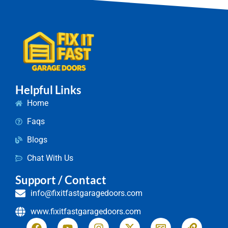
Helpful Links
Home
Faqs
Blogs
Chat With Us
Support / Contact
info@fixitfastgaragedoors.com
www.fixitfastgaragedoors.com