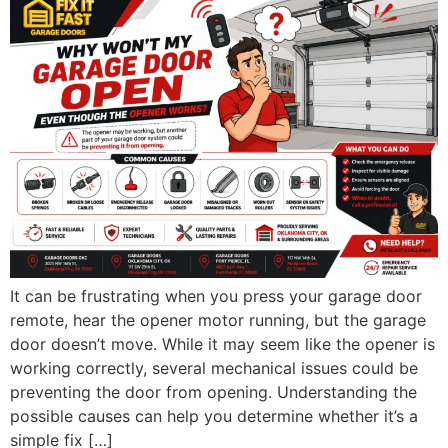
It can be frustrating when you press your garage door
remote, hear the opener motor running, but the garage
door doesn’t move. While it may seem like the opener is
working correctly, several mechanical issues could be
preventing the door from opening. Understanding the
possible causes can help you determine whether it’s a
simple fix […]