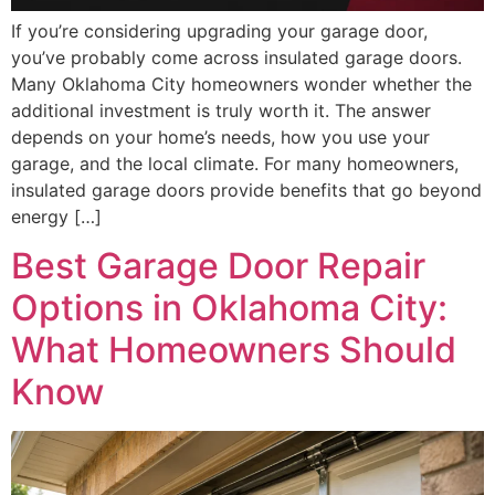
If you’re considering upgrading your garage door,
you’ve probably come across insulated garage doors.
Many Oklahoma City homeowners wonder whether the
additional investment is truly worth it. The answer
depends on your home’s needs, how you use your
garage, and the local climate. For many homeowners,
insulated garage doors provide benefits that go beyond
energy […]
Best Garage Door Repair
Options in Oklahoma City:
What Homeowners Should
Know