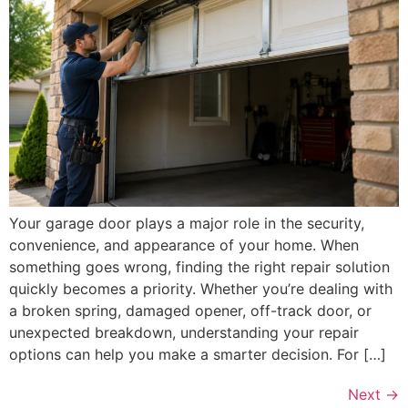
Your garage door plays a major role in the security,
convenience, and appearance of your home. When
something goes wrong, finding the right repair solution
quickly becomes a priority. Whether you’re dealing with
a broken spring, damaged opener, off-track door, or
unexpected breakdown, understanding your repair
options can help you make a smarter decision. For […]
Next
→