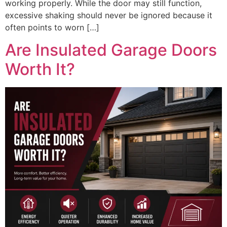
working properly. While the door may still function,
excessive shaking should never be ignored because it
often points to worn […]
Are Insulated Garage Doors
Worth It?