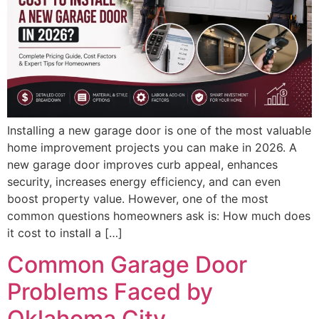
Installing a new garage door is one of the most valuable
home improvement projects you can make in 2026. A
new garage door improves curb appeal, enhances
security, increases energy efficiency, and can even
boost property value. However, one of the most
common questions homeowners ask is: How much does
it cost to install a […]
Common Garage Door
Problems Faced by
Oklahoma City