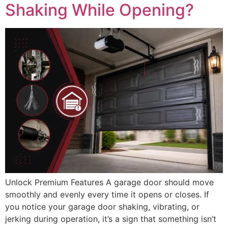
Shaking While Opening?
Unlock Premium Features A garage door should move
smoothly and evenly every time it opens or closes. If
you notice your garage door shaking, vibrating, or
jerking during operation, it’s a sign that something isn’t