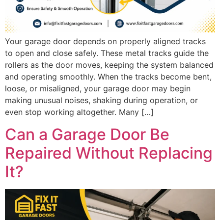
Your garage door depends on properly aligned tracks
to open and close safely. These metal tracks guide the
rollers as the door moves, keeping the system balanced
and operating smoothly. When the tracks become bent,
loose, or misaligned, your garage door may begin
making unusual noises, shaking during operation, or
even stop working altogether. Many […]
Can a Garage Door Be
Repaired Without Replacing
It?