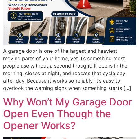
A garage door is one of the largest and heaviest
moving parts of your home, yet it’s something most
people use without a second thought. It opens in the
morning, closes at night, and repeats that cycle day
after day. Because it works so reliably, it’s easy to
overlook the warning signs when something starts […]
Why Won’t My Garage Door
Open Even Though the
Opener Works?