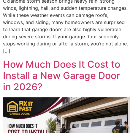
Oklahoma storm season brings heavy rain, strong
winds, lightning, hail, and sudden temperature changes.
While these weather events can damage roofs,
windows, and siding, many homeowners are surprised
to learn that garage doors are also highly vulnerable
during severe storms. If your garage door suddenly
stops working during or after a storm, you’re not alone.
[…]
How Much Does It Cost to
Install a New Garage Door
in 2026?