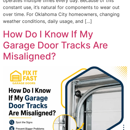
operates multiple times every day. Because of this
constant use, it’s natural for components to wear out
over time. For Oklahoma City homeowners, changing
weather conditions, daily usage, and […]
How Do I Know If My
Garage Door Tracks Are
Misaligned?