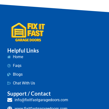
Helpful Links
Home
Faqs
Blogs
Chat With Us
Support / Contact
info@fixitfastgaragedoors.com
www.fixitfastgaragedoors.com