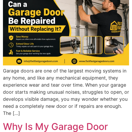
Garage doors are one of the largest moving systems in
any home, and like any mechanical equipment, they
experience wear and tear over time. When your garage
door starts making unusual noises, struggles to open, or
develops visible damage, you may wonder whether you
need a completely new door or if repairs are enough.
The […]
Why Is My Garage Door