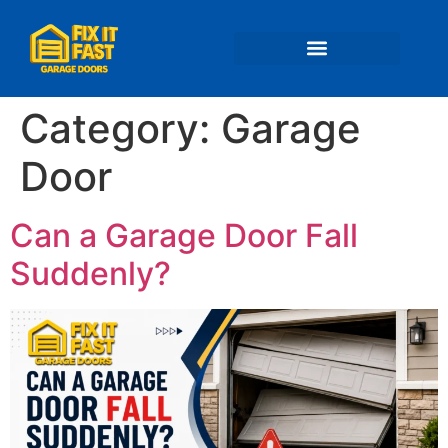
📍 Service Areas
Category:
Garage
Door
Can a Garage Door Fall
Suddenly?