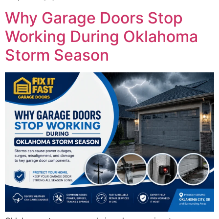
Why Garage Doors Stop
Working During Oklahoma
Storm Season