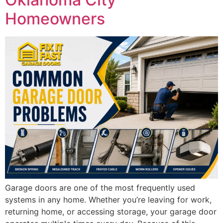
Homeowners
Garage doors are one of the most frequently used
systems in any home. Whether you’re leaving for work,
returning home, or accessing storage, your garage door