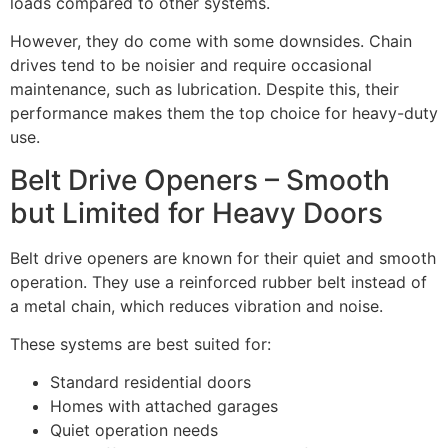
loads compared to other systems.
However, they do come with some downsides. Chain
drives tend to be noisier and require occasional
maintenance, such as lubrication. Despite this, their
performance makes them the top choice for heavy-duty
use.
Belt Drive Openers – Smooth
but Limited for Heavy Doors
Belt drive openers are known for their quiet and smooth
operation. They use a reinforced rubber belt instead of
a metal chain, which reduces vibration and noise.
These systems are best suited for:
Standard residential doors
Homes with attached garages
Quiet operation needs