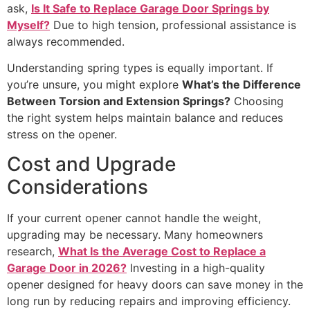
ask,
Is It Safe to Replace Garage Door Springs by
Myself?
Due to high tension, professional assistance is
always recommended.
Understanding spring types is equally important. If
you’re unsure, you might explore
What’s the Difference
Between Torsion and Extension Springs?
Choosing
the right system helps maintain balance and reduces
stress on the opener.
Cost and Upgrade
Considerations
If your current opener cannot handle the weight,
upgrading may be necessary. Many homeowners
research,
What Is the Average Cost to Replace a
Garage Door in 2026?
Investing in a high-quality
opener designed for heavy doors can save money in the
long run by reducing repairs and improving efficiency.