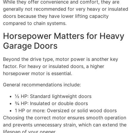
While they offer convenience and comfort, they are
generally not recommended for very heavy or insulated
doors because they have lower lifting capacity
compared to chain systems.
Horsepower Matters for Heavy
Garage Doors
Beyond the drive type, motor power is another key
factor. For heavy or insulated doors, a higher
horsepower motor is essential.
General recommendations include:
½ HP: Standard lightweight doors
¾ HP: Insulated or double doors
1 HP or more: Oversized or solid wood doors
Choosing the correct motor ensures smooth operation
and prevents unnecessary strain, which can extend the
lifespan of your opener.