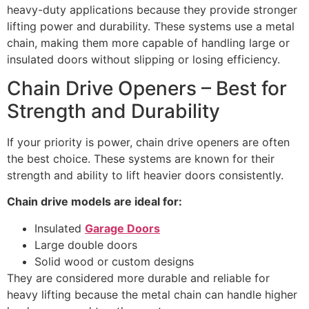
heavy-duty applications because they provide stronger
lifting power and durability. These systems use a metal
chain, making them more capable of handling large or
insulated doors without slipping or losing efficiency.
Chain Drive Openers – Best for
Strength and Durability
If your priority is power, chain drive openers are often
the best choice. These systems are known for their
strength and ability to lift heavier doors consistently.
Chain drive models are ideal for:
Insulated
Garage Doors
Large double doors
Solid wood or custom designs
They are considered more durable and reliable for
heavy lifting because the metal chain can handle higher