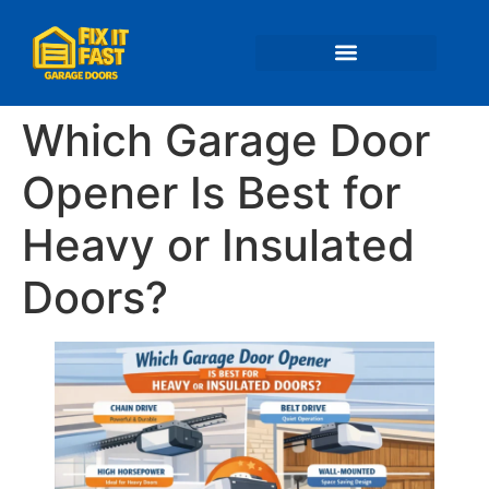
📍 Service Areas
Which Garage Door
Opener Is Best for
Heavy or Insulated
Doors?