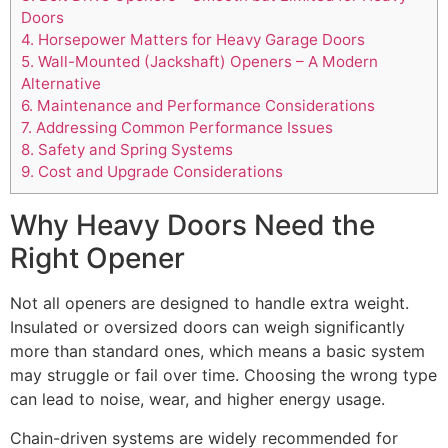
Doors
4.
Horsepower Matters for Heavy Garage Doors
5.
Wall-Mounted (Jackshaft) Openers – A Modern
Alternative
6.
Maintenance and Performance Considerations
7.
Addressing Common Performance Issues
8.
Safety and Spring Systems
9.
Cost and Upgrade Considerations
Why Heavy Doors Need the
Right Opener
Not all openers are designed to handle extra weight.
Insulated or oversized doors can weigh significantly
more than standard ones, which means a basic system
may struggle or fail over time. Choosing the wrong type
can lead to noise, wear, and higher energy usage.
Chain-driven systems are widely recommended for