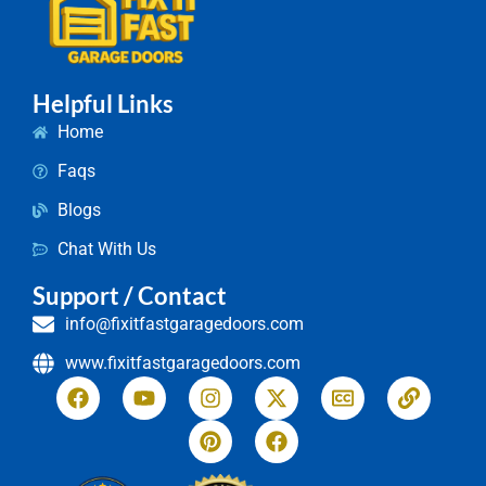
Helpful Links
Home
Faqs
Blogs
Chat With Us
Support / Contact
info@fixitfastgaragedoors.com
www.fixitfastgaragedoors.com