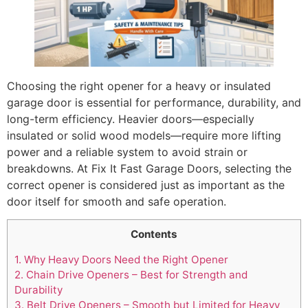
Choosing the right opener for a heavy or insulated
garage door is essential for performance, durability, and
long-term efficiency. Heavier doors—especially
insulated or solid wood models—require more lifting
power and a reliable system to avoid strain or
breakdowns. At Fix It Fast Garage Doors, selecting the
correct opener is considered just as important as the
door itself for smooth and safe operation.
Contents
1.
Why Heavy Doors Need the Right Opener
2.
Chain Drive Openers – Best for Strength and
Durability
3.
Belt Drive Openers – Smooth but Limited for Heavy