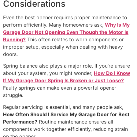
Considerations
Even the best opener requires proper maintenance to
perform efficiently. Many homeowners ask,
Why Is My
Garage Door Not Opening Even Though the Motor Is
Running?
This often relates to worn components or
improper setup, especially when dealing with heavy
doors.
Spring balance also plays a major role. If you’re unsure
about your system, you might wonder,
How Do I Know
If My Garage Door Spring Is Broken or Just Loose?
Faulty springs can make even a powerful opener
struggle.
Regular servicing is essential, and many people ask,
How Often Should I Service My Garage Door for Best
Performance?
Routine maintenance ensures all
components work together efficiently, reducing strain
on the opener.