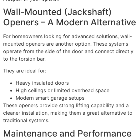
Wall-Mounted (Jackshaft)
Openers – A Modern Alternative
For homeowners looking for advanced solutions, wall-
mounted openers are another option. These systems
operate from the side of the door and connect directly
to the torsion bar.
They are ideal for:
Heavy insulated doors
High ceilings or limited overhead space
Modern smart garage setups
These openers provide strong lifting capability and a
cleaner installation, making them a great alternative to
traditional systems.
Maintenance and Performance