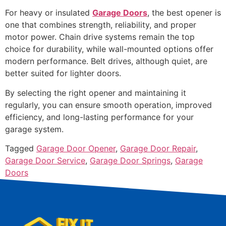
For heavy or insulated
Garage Doors
, the best opener is
one that combines strength, reliability, and proper
motor power. Chain drive systems remain the top
choice for durability, while wall-mounted options offer
modern performance. Belt drives, although quiet, are
better suited for lighter doors.
By selecting the right opener and maintaining it
regularly, you can ensure smooth operation, improved
efficiency, and long-lasting performance for your
garage system.
Tagged
Garage Door Opener
,
Garage Door Repair
,
Garage Door Service
,
Garage Door Springs
,
Garage
Doors