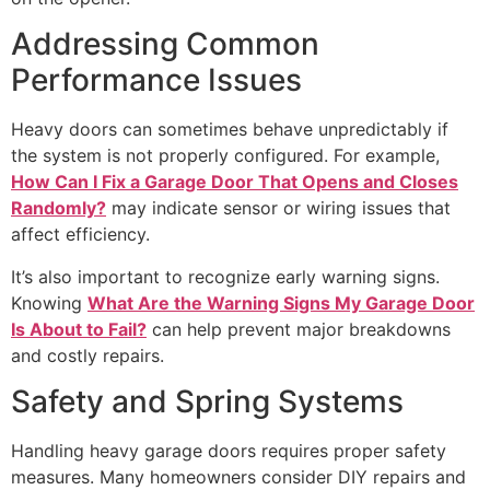
Addressing Common
Performance Issues
Heavy doors can sometimes behave unpredictably if
the system is not properly configured. For example,
How Can I Fix a Garage Door That Opens and Closes
Randomly?
may indicate sensor or wiring issues that
affect efficiency.
It’s also important to recognize early warning signs.
Knowing
What Are the Warning Signs My Garage Door
Is About to Fail?
can help prevent major breakdowns
and costly repairs.
Safety and Spring Systems
Handling heavy garage doors requires proper safety
measures. Many homeowners consider DIY repairs and