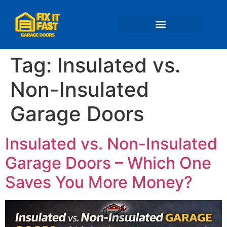
📍 Service Areas
Tag:
Insulated vs.
Non-Insulated
Garage Doors
Insulated vs. Non-Insulated
Garage Doors – Which One
Saves You More Money?