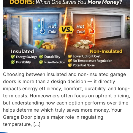
Choosing between insulated and non-insulated garage
doors is more than a design decision — it directly
impacts energy efficiency, comfort, durability, and long-
term costs. Homeowners often focus on upfront pricing,
but understanding how each option performs over time
helps determine which truly saves more money. Your
Garage Door plays a major role in regulating
temperature, […]