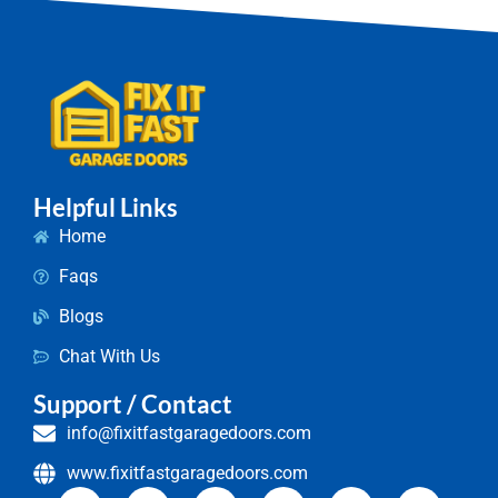
Helpful Links
Home
Faqs
Blogs
Chat With Us
Support / Contact
info@fixitfastgaragedoors.com
www.fixitfastgaragedoors.com