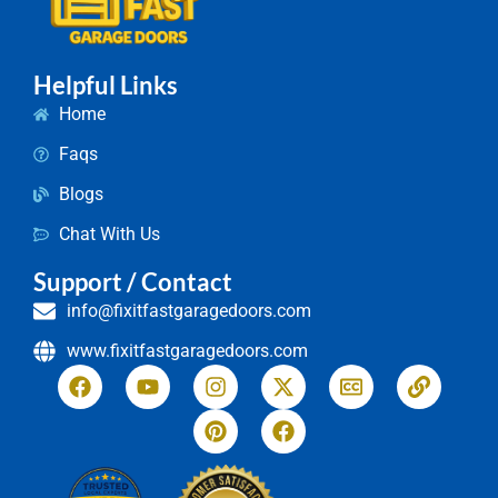
Helpful Links
Home
Faqs
Blogs
Chat With Us
Support / Contact
info@fixitfastgaragedoors.com
www.fixitfastgaragedoors.com