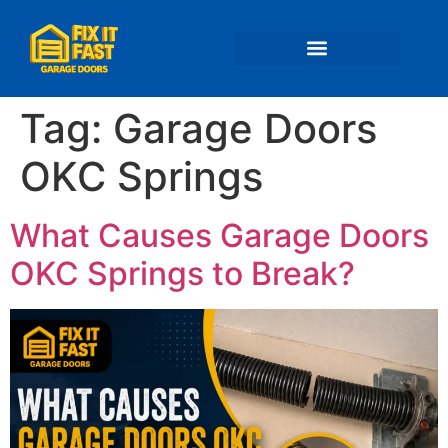
📍 Service Areas
Tag:
Garage Doors
OKC Springs
What Causes Garage Doors
OKC Springs to Break?