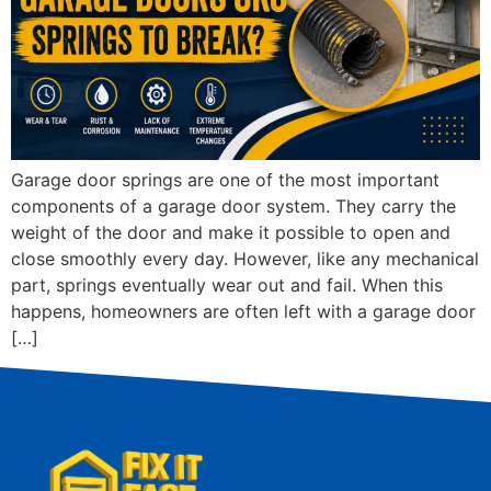
Garage door springs are one of the most important
components of a garage door system. They carry the
weight of the door and make it possible to open and
close smoothly every day. However, like any mechanical
part, springs eventually wear out and fail. When this
happens, homeowners are often left with a garage door
[…]