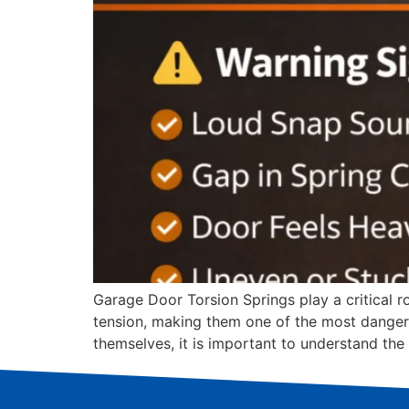
Garage Door Torsion Springs play a critical r
tension, making them one of the most danger
themselves, it is important to understand the 