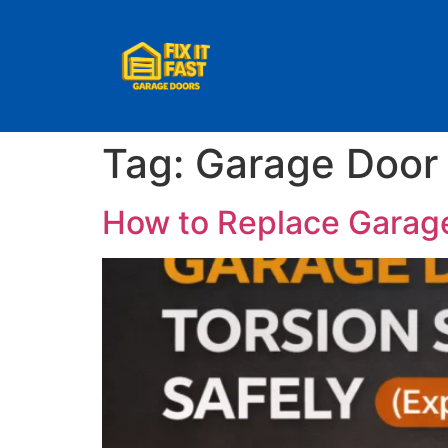
Tag:
Garage Door 
How to Replace Garage