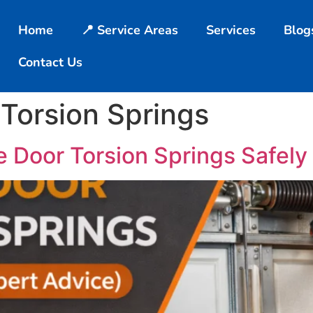
Home
📍 Service Areas
Services
Blog
Contact Us
Torsion Springs
 Door Torsion Springs Safely 