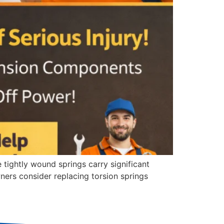
 tightly wound springs carry significant
rs consider replacing torsion springs