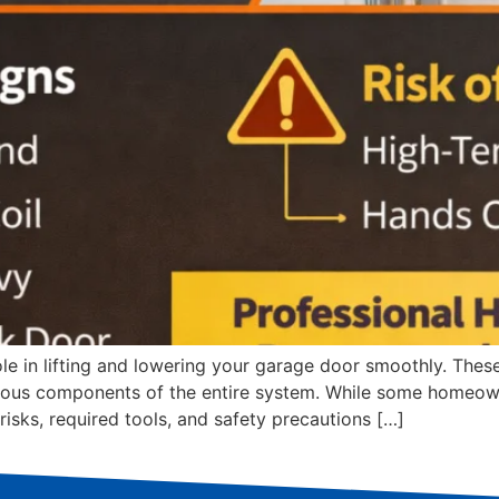
ole in lifting and lowering your garage door smoothly. These
ous components of the entire system. While some homeowne
risks, required tools, and safety precautions […]