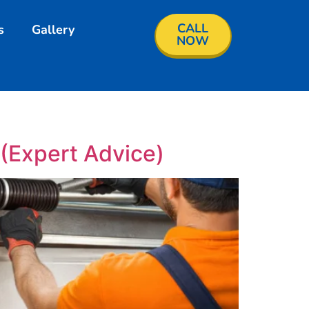
CALL
s
Gallery
NOW
(Expert Advice)