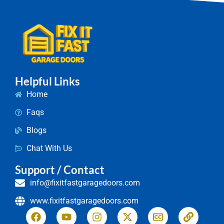
Helpful Links
Home
Faqs
Blogs
Chat With Us
Support / Contact
info@fixitfastgaragedoors.com
www.fixitfastgaragedoors.com