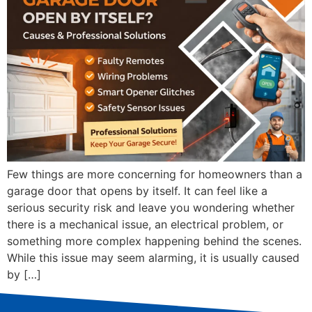
Few things are more concerning for homeowners than a
garage door that opens by itself. It can feel like a
serious security risk and leave you wondering whether
there is a mechanical issue, an electrical problem, or
something more complex happening behind the scenes.
While this issue may seem alarming, it is usually caused
by […]