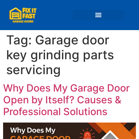
📍 Service Areas
Tag:
Garage door
key grinding parts
servicing
Why Does My Garage Door
Open by Itself? Causes &
Professional Solutions