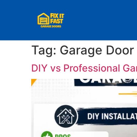
Tag:
Garage Door 
DIY vs Professional Ga