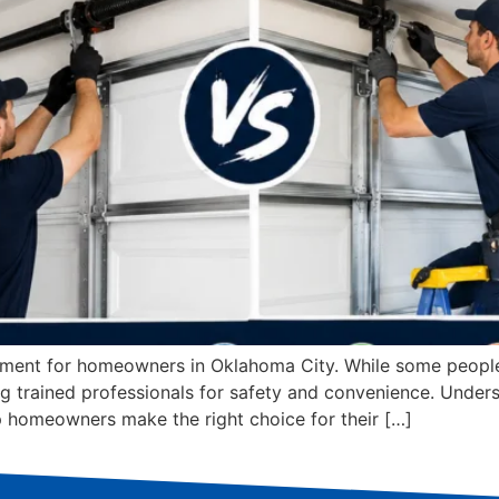
stment for homeowners in Oklahoma City. While some people 
ng trained professionals for safety and convenience. Under
lp homeowners make the right choice for their […]