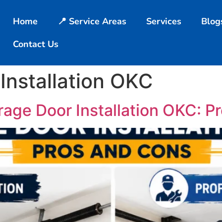
Home
📍 Service Areas
Services
Blog
Contact Us
Installation OKC
rage Door Installation OKC: P