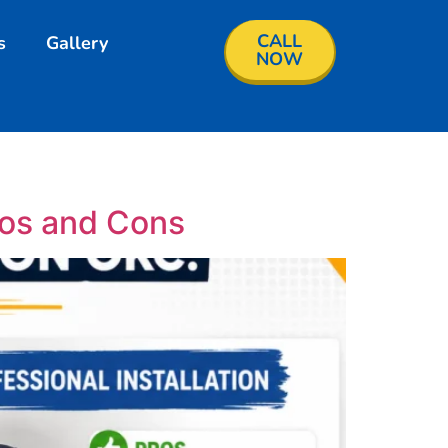
CALL
s
Gallery
NOW
ros and Cons