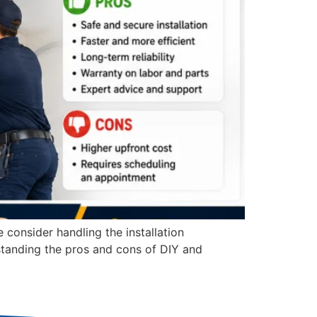
consider handling the installation
standing the pros and cons of DIY and