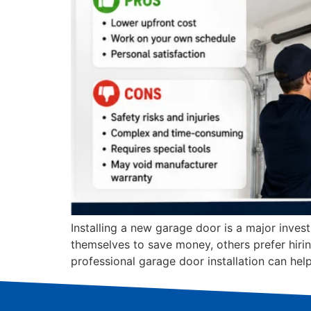
Installing a new garage door is a major inve
themselves to save money, others prefer hiri
professional garage door installation can he