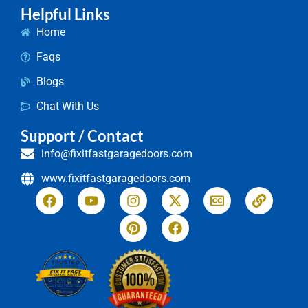
Helpful Links
Home
Faqs
Blogs
Chat With Us
Support / Contact
info@fixitfastgaragedoors.com
www.fixitfastgaragedoors.com