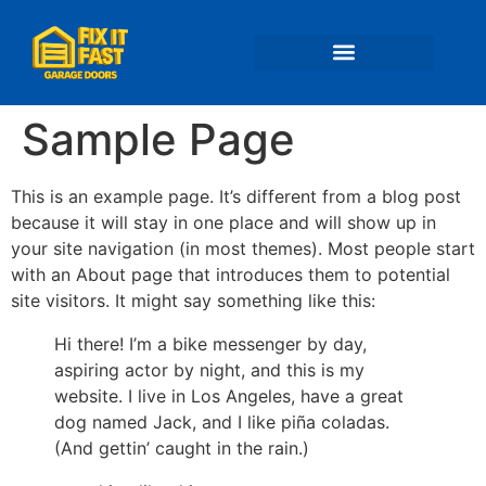
📍 Service Areas
Sample Page
This is an example page. It’s different from a blog post
because it will stay in one place and will show up in
your site navigation (in most themes). Most people start
with an About page that introduces them to potential
site visitors. It might say something like this:
Hi there! I’m a bike messenger by day,
aspiring actor by night, and this is my
website. I live in Los Angeles, have a great
dog named Jack, and I like piña coladas.
(And gettin’ caught in the rain.)