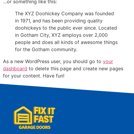
…or something like this:
The XYZ Doohickey Company was founded
in 1971, and has been providing quality
doohickeys to the public ever since. Located
in Gotham City, XYZ employs over 2,000
people and does all kinds of awesome things
for the Gotham community.
As a new WordPress user, you should go to
your
dashboard
to delete this page and create new pages
for your content. Have fun!