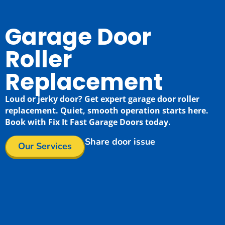
Garage Door
Roller
Replacement
Loud or jerky door? Get expert garage door roller
replacement. Quiet, smooth operation starts here.
Book with Fix It Fast Garage Doors today.
Share door issue
Our Services