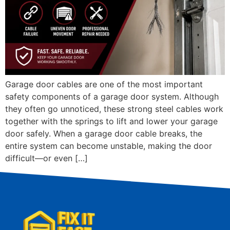
Garage door cables are one of the most important
safety components of a garage door system. Although
they often go unnoticed, these strong steel cables work
together with the springs to lift and lower your garage
door safely. When a garage door cable breaks, the
entire system can become unstable, making the door
difficult—or even […]