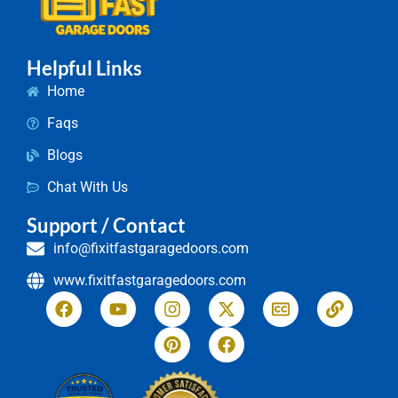
Helpful Links
Home
Faqs
Blogs
Chat With Us
Support / Contact
info@fixitfastgaragedoors.com
www.fixitfastgaragedoors.com