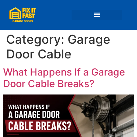
📍 Service Areas
Category:
Garage
Door Cable
What Happens If a Garage
Door Cable Breaks?