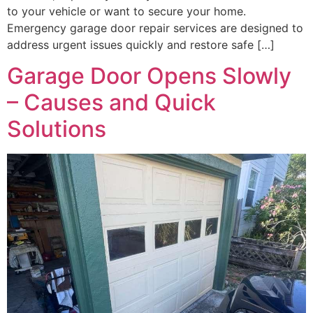
to your vehicle or want to secure your home.
Emergency garage door repair services are designed to
address urgent issues quickly and restore safe […]
Garage Door Opens Slowly
– Causes and Quick
Solutions