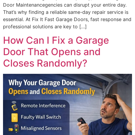
Door Maintenancegencies can disrupt your entire day.
That’s why finding a reliable same-day repair service is
essential. At Fix It Fast Garage Doors, fast response and
professional solutions are key to […]
How Can I Fix a Garage
Door That Opens and
Closes Randomly?