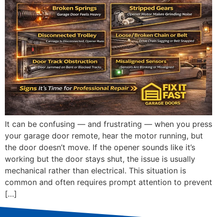
It can be confusing — and frustrating — when you press
your garage door remote, hear the motor running, but
the door doesn’t move. If the opener sounds like it’s
working but the door stays shut, the issue is usually
mechanical rather than electrical. This situation is
common and often requires prompt attention to prevent
[…]