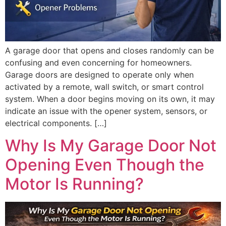
A garage door that opens and closes randomly can be
confusing and even concerning for homeowners.
Garage doors are designed to operate only when
activated by a remote, wall switch, or smart control
system. When a door begins moving on its own, it may
indicate an issue with the opener system, sensors, or
electrical components. […]
Why Is My Garage Door Not
Opening Even Though the
Motor Is Running?