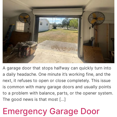
A garage door that stops halfway can quickly turn into
a daily headache. One minute it’s working fine, and the
next, it refuses to open or close completely. This issue
is common with many garage doors and usually points
to a problem with balance, parts, or the opener system.
The good news is that most […]
Emergency Garage Door