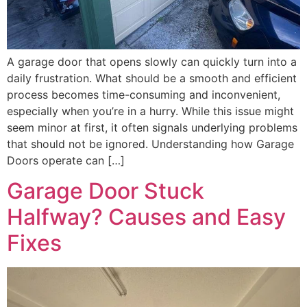
A garage door that opens slowly can quickly turn into a
daily frustration. What should be a smooth and efficient
process becomes time-consuming and inconvenient,
especially when you’re in a hurry. While this issue might
seem minor at first, it often signals underlying problems
that should not be ignored. Understanding how Garage
Doors operate can […]
Garage Door Stuck
Halfway? Causes and Easy
Fixes