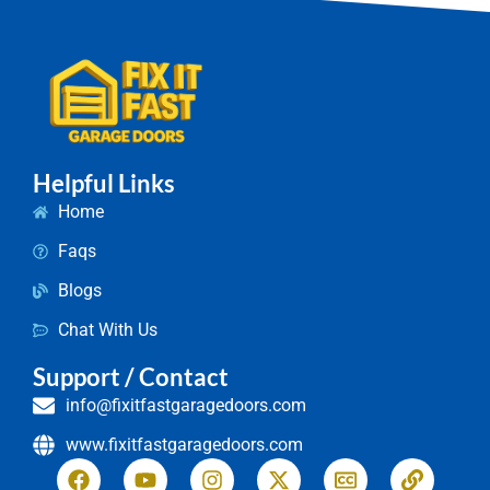
Helpful Links
Home
Faqs
Blogs
Chat With Us
Support / Contact
info@fixitfastgaragedoors.com
www.fixitfastgaragedoors.com