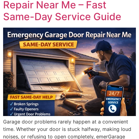
Repair Near Me – Fast
Same-Day Service Guide
Garage door problems rarely happen at a convenient
time. Whether your door is stuck halfway, making loud
noises, or refusing to open completely, emerGarage