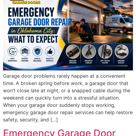
Garage door problems rarely happen at a convenient
time. A broken spring before work, a garage door that
won’t close late at night, or a snapped cable during the
weekend can quickly turn into a stressful situation.
When your garage door suddenly stops working,
emergency garage door repair services can help restore
safety, security, and […]
Emergency Garage Door