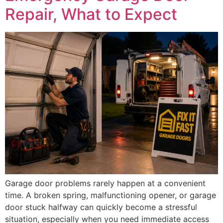
Repair, What to Expect
Garage door problems rarely happen at a convenient
time. A broken spring, malfunctioning opener, or garage
door stuck halfway can quickly become a stressful
situation, especially when you need immediate access